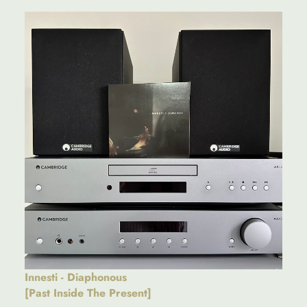
Innesti - Diaphonous
[Past Inside The Present]