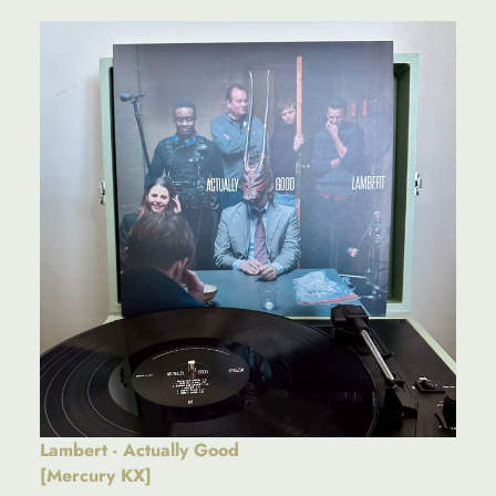
Lambert - Actually Good
[Mercury KX]