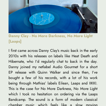
Danny Clay - No More Darkness, No More Light
[Laaps]
I first came across Danny Clay’s music back in the early
2010s with his releases on labels like Heat Death and
Hibernate, who I’d regularly chat to back in the day.
Danny joined my netlabel Audio Gourmet for a short
EP release with Quinn Walker and since then, I’ve
bought a few of his records, with a lot of his work
being through Mathias’ labels Eilean, Laaps and IIKKI.
This is the case for No More Darkness, No More Light
which I took no hesitation on ordering via the Laaps
Bandcamp. The sound is a form of modern classical
chamber music which feels like a slow moving