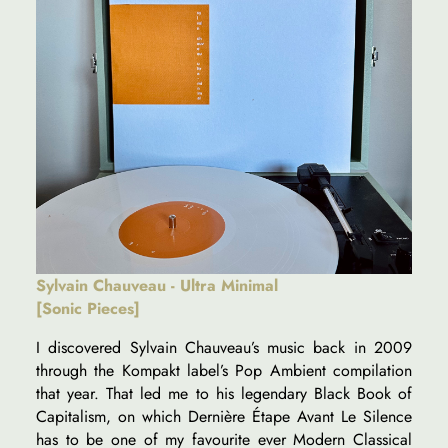
Sylvain Chauveau - Ultra Minimal
[Sonic Pieces]
I discovered Sylvain Chauveau’s music back in 2009
through the Kompakt label’s Pop Ambient compilation
that year. That led me to his legendary Black Book of
Capitalism, on which Dernière Étape Avant Le Silence
has to be one of my favourite ever Modern Classical