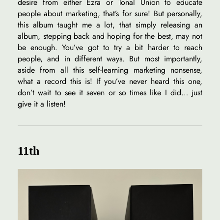
desire from either Ezra or Tonal Union to educate
people about marketing, that’s for sure! But personally,
this album taught me a lot, that simply releasing an
album, stepping back and hoping for the best, may not
be enough. You’ve got to try a bit harder to reach
people, and in different ways. But most importantly,
aside from all this self-learning marketing nonsense,
what a record this is! If you’ve never heard this one,
don’t wait to see it seven or so times like I did… just
give it a listen!
11th