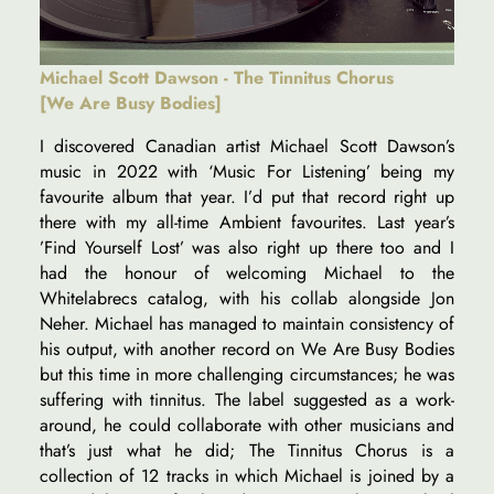
Michael Scott Dawson - The Tinnitus Chorus
[We Are Busy Bodies]
I discovered Canadian artist Michael Scott Dawson’s
music in 2022 with ‘Music For Listening’ being my
favourite album that year. I’d put that record right up
there with my all-time Ambient favourites. Last year’s
’Find Yourself Lost’ was also right up there too and I
had the honour of welcoming Michael to the
Whitelabrecs catalog, with his collab alongside Jon
Neher. Michael has managed to maintain consistency of
his output, with another record on We Are Busy Bodies
but this time in more challenging circumstances; he was
suffering with tinnitus. The label suggested as a work-
around, he could collaborate with other musicians and
that’s just what he did; The Tinnitus Chorus is a
collection of 12 tracks in which Michael is joined by a