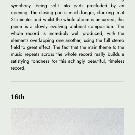
symphony, being split into parts precluded by an
opening. The closing part is much longer, clocking in at
21 minutes and whilst the whole album is unhurried, this
piece is a slowly evolving ambient composition. The
whole record is incredibly well produced, with the
elements overlapping one another, using the full stereo
field to great effect. The fact that the main theme to the
music repeats across the whole record really builds a
satisfying fondness for this achingly beautiful, timeless
record.
16th