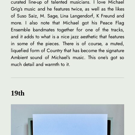
curated line-up of talented musicians. I love Michael
Grig’s music and he features twice, as well as the likes
of Suso Saiz, M. Sage, Lina Langendorf, K Freund and
more. I also note that Michael got his Peace Flag
Ensemble bandmates together for one of the tracks,
and it adds to what is a nice jazz aesthetic that features
in some of the pieces. There is of course, a muted,
liquefied form of Country that has become the signature
Ambient sound of Michael’s music. This one’s got so
much detail and warmth to it.
19th