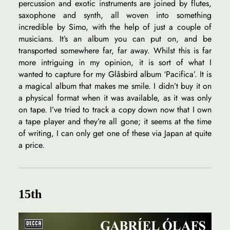
percussion and exotic instruments are joined by flutes,
saxophone and synth, all woven into something
incredible by Simo, with the help of just a couple of
musicians. It’s an album you can put on, and be
transported somewhere far, far away. Whilst this is far
more intriguing in my opinion, it is sort of what I
wanted to capture for my Glåsbird album ‘Pacifica’. It is
a magical album that makes me smile. I didn’t buy it on
a physical format when it was available, as it was only
on tape. I’ve tried to track a copy down now that I own
a tape player and they’re all gone; it seems at the time
of writing, I can only get one of these via Japan at quite
a price.
15th