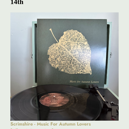
14th
Scrimshire - Music For Autumn Lovers