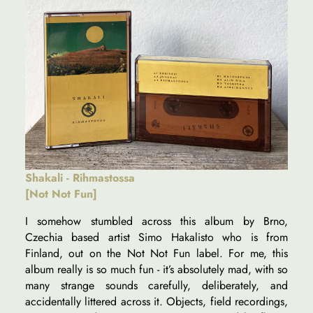
Shakali - Rihmastossa
[Not Not Fun]
I somehow stumbled across this album by Brno,
Czechia based artist Simo Hakalisto who is from
Finland, out on the Not Not Fun label. For me, this
album really is so much fun - it’s absolutely mad, with so
many strange sounds carefully, deliberately, and
accidentally littered across it. Objects, field recordings,