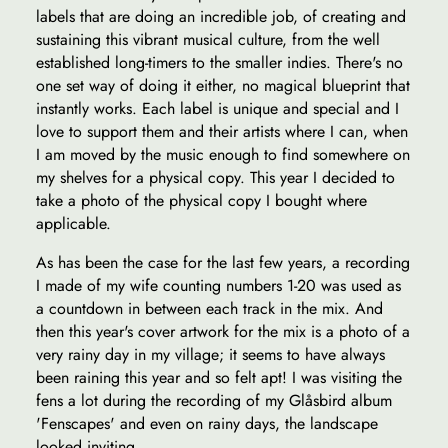
labels that are doing an incredible job, of creating and
sustaining this vibrant musical culture, from the well
established long-timers to the smaller indies. There's no
one set way of doing it either, no magical blueprint that
instantly works. Each label is unique and special and I
love to support them and their artists where I can, when
I am moved by the music enough to find somewhere on
my shelves for a physical copy. This year I decided to
take a photo of the physical copy I bought where
applicable.
As has been the case for the last few years, a recording
I made of my wife counting numbers 1-20 was used as
a countdown in between each track in the mix. And
then this year's cover artwork for the mix is a photo of a
very rainy day in my village; it seems to have always
been raining this year and so felt apt! I was visiting the
fens a lot during the recording of my Glåsbird album
'Fenscapes' and even on rainy days, the landscape
looked inviting.