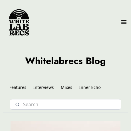
Whitelabrecs Blog
Features
Interviews
Mixes
Inner Echo