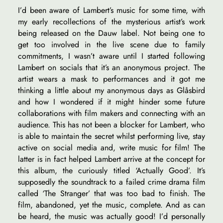
I’d been aware of Lambert’s music for some time, with
my early recollections of the mysterious artist’s work
being released on the Dauw label. Not being one to
get too involved in the live scene due to family
commitments, I wasn’t aware until I started following
Lambert on socials that it’s an anonymous project. The
artist wears a mask to performances and it got me
thinking a little about my anonymous days as Glåsbird
and how I wondered if it might hinder some future
collaborations with film makers and connecting with an
audience. This has not been a blocker for Lambert, who
is able to maintain the secret whilst performing live, stay
active on social media and, write music for film! The
latter is in fact helped Lambert arrive at the concept for
this album, the curiously titled ‘Actually Good’. It’s
supposedly the soundtrack to a failed crime drama film
called ‘The Stranger’ that was too bad to finish. The
film, abandoned, yet the music, complete. And as can
be heard, the music was actually good! I’d personally