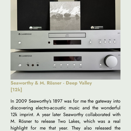
Seaworthy & M. Rösner - Deep Valley
[12k]
In 2009 Seaworthy’s 1897 was for me the gateway into
discovering electro-acoustic music and the wonderful
12k imprint. A year later Seaworthy collaborated with
M. Rösner to release Two Lakes, which was a real
highlight for me that year. They also released the