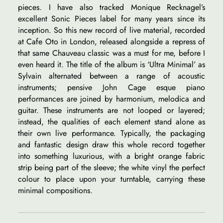
pieces. I have also tracked Monique Recknagel’s
excellent Sonic Pieces label for many years since its
inception. So this new record of live material, recorded
at Cafe Oto in London, released alongside a repress of
that same Chauveau classic was a must for me, before I
even heard it. The title of the album is ‘Ultra Minimal’ as
Sylvain alternated between a range of acoustic
instruments; pensive John Cage esque piano
performances are joined by harmonium, melodica and
guitar. These instruments are not looped or layered;
instead, the qualities of each element stand alone as
their own live performance. Typically, the packaging
and fantastic design draw this whole record together
into something luxurious, with a bright orange fabric
strip being part of the sleeve; the white vinyl the perfect
colour to place upon your turntable, carrying these
minimal compositions.