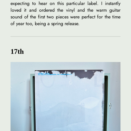
expecting to hear on this particular label. I instantly
loved it and ordered the vinyl and the warm guitar
sound of the first two pieces were perfect for the time
of year too, being a spring release.
17th