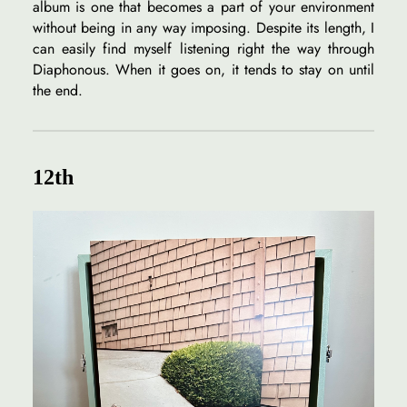
album is one that becomes a part of your environment
without being in any way imposing. Despite its length, I
can easily find myself listening right the way through
Diaphonous. When it goes on, it tends to stay on until
the end.
12th