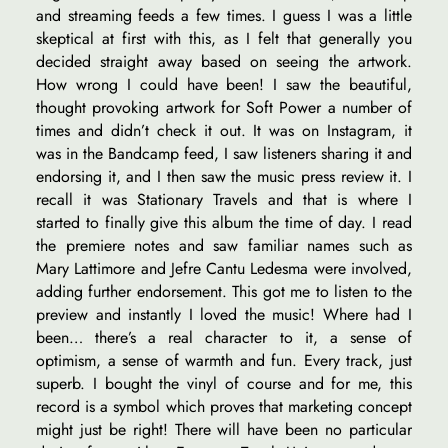
and streaming feeds a few times. I guess I was a little
skeptical at first with this, as I felt that generally you
decided straight away based on seeing the artwork.
How wrong I could have been! I saw the beautiful,
thought provoking artwork for Soft Power a number of
times and didn’t check it out. It was on Instagram, it
was in the Bandcamp feed, I saw listeners sharing it and
endorsing it, and I then saw the music press review it. I
recall it was Stationary Travels and that is where I
started to finally give this album the time of day. I read
the premiere notes and saw familiar names such as
Mary Lattimore and Jefre Cantu Ledesma were involved,
adding further endorsement. This got me to listen to the
preview and instantly I loved the music! Where had I
been… there’s a real character to it, a sense of
optimism, a sense of warmth and fun. Every track, just
superb. I bought the vinyl of course and for me, this
record is a symbol which proves that marketing concept
might just be right! There will have been no particular