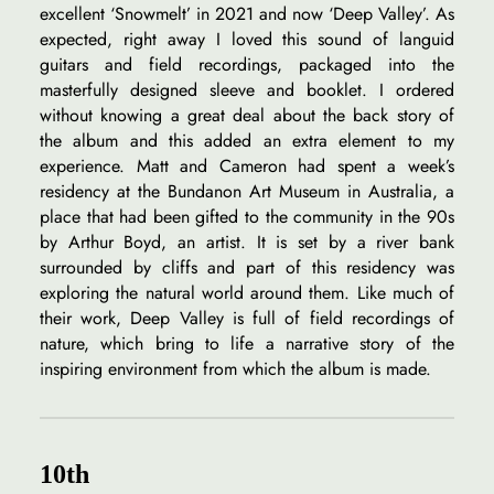
excellent ‘Snowmelt’ in 2021 and now ‘Deep Valley’. As
expected, right away I loved this sound of languid
guitars and field recordings, packaged into the
masterfully designed sleeve and booklet. I ordered
without knowing a great deal about the back story of
the album and this added an extra element to my
experience. Matt and Cameron had spent a week’s
residency at the Bundanon Art Museum in Australia, a
place that had been gifted to the community in the 90s
by Arthur Boyd, an artist. It is set by a river bank
surrounded by cliffs and part of this residency was
exploring the natural world around them. Like much of
their work, Deep Valley is full of field recordings of
nature, which bring to life a narrative story of the
inspiring environment from which the album is made.
10th