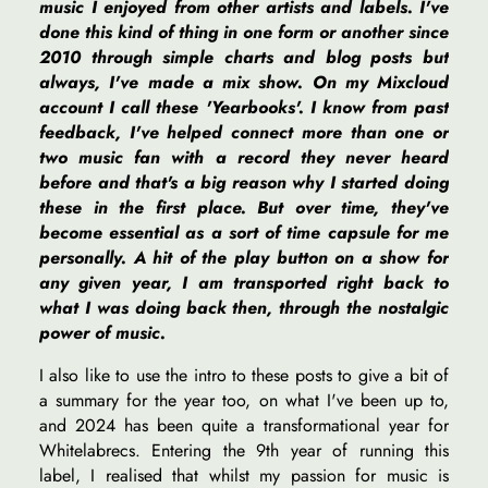
music I enjoyed from other artists and labels. I've
done this kind of thing in one form or another since
2010 through simple charts and blog posts but
always, I've made a mix show. On my Mixcloud
account I call these 'Yearbooks'. I know from past
feedback, I've helped connect more than one or
two music fan with a record they never heard
before and that's a big reason why I started doing
these in the first place. But over time, they've
become essential as a sort of time capsule for me
personally. A hit of the play button on a show for
any given year, I am transported right back to
what I was doing back then, through the nostalgic
power of music.
I also like to use the intro to these posts to give a bit of
a summary for the year too, on what I've been up to,
and 2024 has been quite a transformational year for
Whitelabrecs. Entering the 9th year of running this
label, I realised that whilst my passion for music is