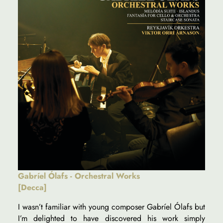
Gabríel Ólafs - Orchestral Works
[Decca]
I wasn’t familiar with young composer Gabríel Ólafs but
I’m delighted to have discovered his work simply