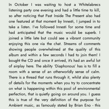
In October I was waiting to host a Whitelabrecs
listening party one evening and had a little time to kill,
so after noticing that Past Inside The Present also had
one featured at that moment by Innesti, I jumped in to
take a listen. I’ve followed Innesti for some time and
had anticipated that the music would be superb. I
joined a little late but could see a vibrant community
enjoying this one via the chat. Streams of comments
showing people overwhelmed at the quality of this
album and within a few seconds I had to join them! I
bought the CD and once it arrived, it’s had an awful lot
of airplay here. The ability ‘Diaphonous’ has is to fill a
room with a sense of an otherworldly sense of calm.
There is a thread that runs through it, whilst also plenty
of details for the moments when you try to concentrate
on what is happening within this pool of environmental
perfection, that is quietly going on around you. I guess
this is true of the very definition of the purpose for
Ambient music, as famously stated by Brian Eno - this