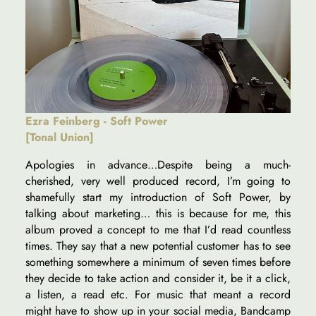
Ezra Feinberg - Soft Power
[Tonal Union]
Apologies in advance…Despite being a much-
cherished, very well produced record, I’m going to
shamefully start my introduction of Soft Power, by
talking about marketing… this is because for me, this
album proved a concept to me that I’d read countless
times. They say that a new potential customer has to see
something somewhere a minimum of seven times before
they decide to take action and consider it, be it a click,
a listen, a read etc. For music that meant a record
might have to show up in your social media, Bandcamp