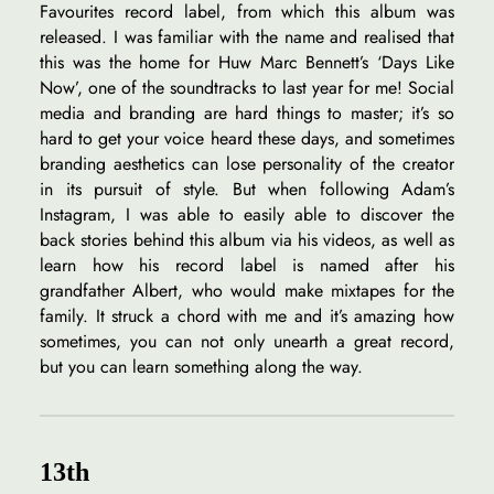
Favourites record label, from which this album was
released. I was familiar with the name and realised that
this was the home for Huw Marc Bennett’s ‘Days Like
Now’, one of the soundtracks to last year for me! Social
media and branding are hard things to master; it’s so
hard to get your voice heard these days, and sometimes
branding aesthetics can lose personality of the creator
in its pursuit of style. But when following Adam’s
Instagram, I was able to easily able to discover the
back stories behind this album via his videos, as well as
learn how his record label is named after his
grandfather Albert, who would make mixtapes for the
family. It struck a chord with me and it’s amazing how
sometimes, you can not only unearth a great record,
but you can learn something along the way.
13th