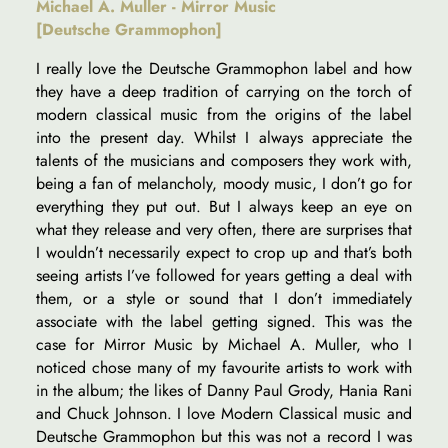
Michael A. Muller - Mirror Music
[Deutsche Grammophon]
I really love the Deutsche Grammophon label and how
they have a deep tradition of carrying on the torch of
modern classical music from the origins of the label
into the present day. Whilst I always appreciate the
talents of the musicians and composers they work with,
being a fan of melancholy, moody music, I don’t go for
everything they put out. But I always keep an eye on
what they release and very often, there are surprises that
I wouldn’t necessarily expect to crop up and that’s both
seeing artists I’ve followed for years getting a deal with
them, or a style or sound that I don’t immediately
associate with the label getting signed. This was the
case for Mirror Music by Michael A. Muller, who I
noticed chose many of my favourite artists to work with
in the album; the likes of Danny Paul Grody, Hania Rani
and Chuck Johnson. I love Modern Classical music and
Deutsche Grammophon but this was not a record I was