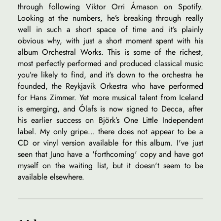
through following Viktor Orri Árnason on Spotify.
Looking at the numbers, he’s breaking through really
well in such a short space of time and it’s plainly
obvious why, with just a short moment spent with his
album Orchestral Works. This is some of the richest,
most perfectly performed and produced classical music
you’re likely to find, and it’s down to the orchestra he
founded, the Reykjavík Orkestra who have performed
for Hans Zimmer. Yet more musical talent from Iceland
is emerging, and Ólafs is now signed to Decca, after
his earlier success on Björk’s One Little Independent
label. My only gripe… there does not appear to be a
CD or vinyl version available for this album. I've just
seen that Juno have a 'forthcoming' copy and have got
myself on the waiting list, but it doesn't seem to be
available elsewhere.