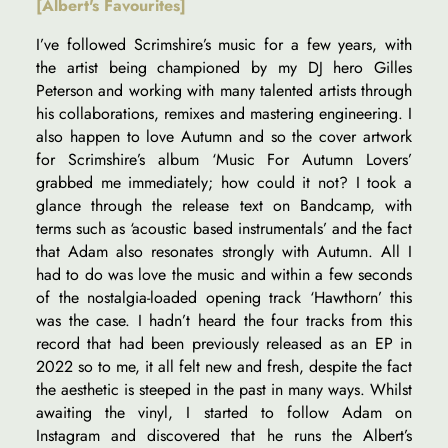
[Albert's Favourites]
I’ve followed Scrimshire’s music for a few years, with
the artist being championed by my DJ hero Gilles
Peterson and working with many talented artists through
his collaborations, remixes and mastering engineering. I
also happen to love Autumn and so the cover artwork
for Scrimshire’s album ‘Music For Autumn Lovers’
grabbed me immediately; how could it not? I took a
glance through the release text on Bandcamp, with
terms such as ‘acoustic based instrumentals’ and the fact
that Adam also resonates strongly with Autumn. All I
had to do was love the music and within a few seconds
of the nostalgia-loaded opening track ‘Hawthorn’ this
was the case. I hadn’t heard the four tracks from this
record that had been previously released as an EP in
2022 so to me, it all felt new and fresh, despite the fact
the aesthetic is steeped in the past in many ways. Whilst
awaiting the vinyl, I started to follow Adam on
Instagram and discovered that he runs the Albert’s