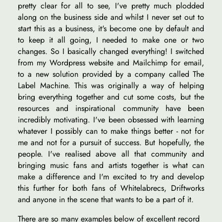
pretty clear for all to see, I've pretty much plodded
along on the business side and whilst I never set out to
start this as a business, it's become one by default and
to keep it all going, I needed to make one or two
changes. So I basically changed everything! I switched
from my Wordpress website and Mailchimp for email,
to a new solution provided by a company called The
Label Machine. This was originally a way of helping
bring everything together and cut some costs, but the
resources and inspirational community have been
incredibly motivating. I've been obsessed with learning
whatever I possibly can to make things better - not for
me and not for a pursuit of success. But hopefully, the
people. I've realised above all that community and
bringing music fans and artists together is what can
make a difference and I'm excited to try and develop
this further for both fans of Whitelabrecs, Driftworks
and anyone in the scene that wants to be a part of it.
There are so many examples below of excellent record