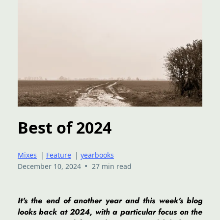
Best of 2024
Mixes
|
Feature
|
yearbooks
•
December 10, 2024
27 min read
It's the end of another year and this week's blog
looks back at 2024, with a particular focus on the