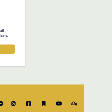
ail
jects.