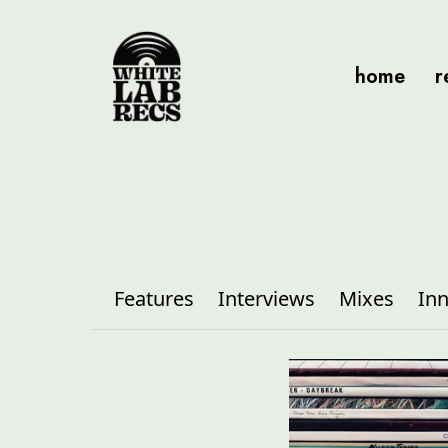
home
r
Features
Interviews
Mixes
Inn