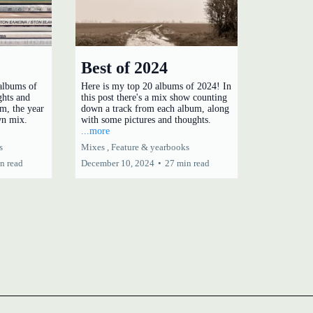
Best of 2024
 albums of
Here is my top 20 albums of 2024! In
ghts and
this post there's a mix show counting
m, the year
down a track from each album, along
wn mix.
with some pictures and thoughts.
...more
s
Mixes ,
Feature &
yearbooks
n read
December 10, 2024
•
27 min read