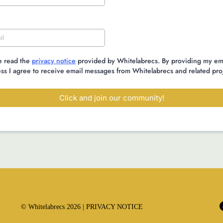
e read the
privacy notice
provided by Whitelabrecs. By providing my em
ss I agree to receive email messages from Whitelabrecs and related pro
Click and join our community!
© Whitelabrecs 2026 |
PRIVACY NOTICE