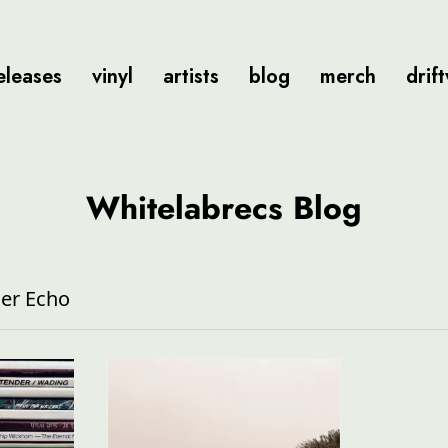
eleases
vinyl
artists
blog
merch
drif
Whitelabrecs Blog
er Echo