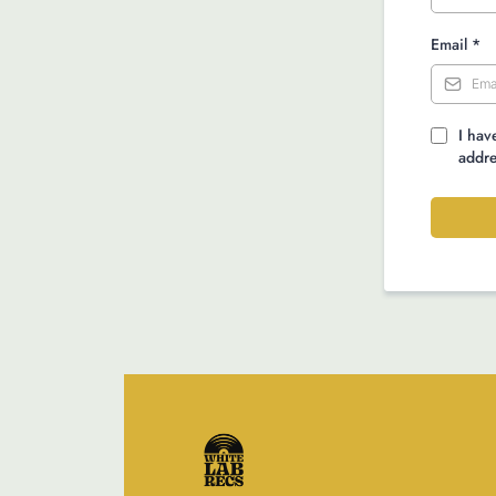
Email
*
I hav
addre