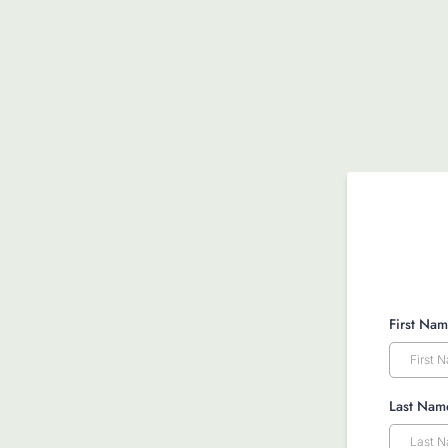
First Na
Last Na