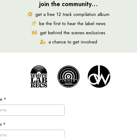
join the community...
get a free 12 track compilation album
be the first to hear the label news
get behind the scenes exclusives
a chance to get involved
me
*
me
*