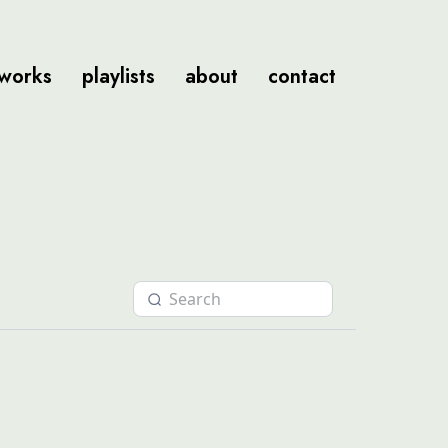
tworks
playlists
about
contact