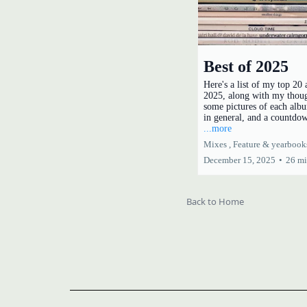
Best of 2025
Here's a list of my top 20
2025, along with my thou
some pictures of each albu
in general, and a countdo
...more
Mixes ,
Feature &
yearbook
December 15, 2025
•
26 mi
Back to Home