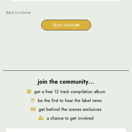
Back to Home
More stories
join the community...
get a free 12 track compilation album
be the first to hear the label news
get behind the scenes exclusives
a chance to get involved