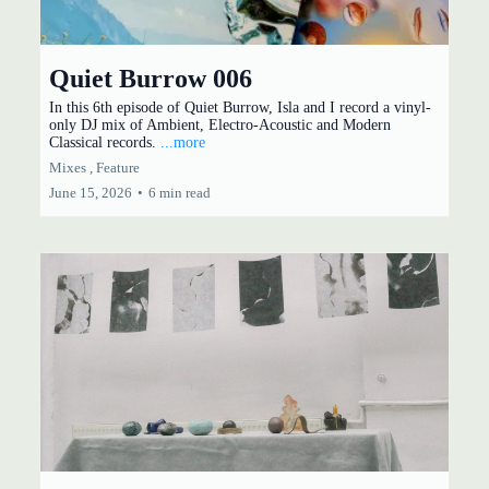
Quiet Burrow 006
In this 6th episode of Quiet Burrow, Isla and I record a vinyl-
only DJ mix of Ambient, Electro-Acoustic and Modern
Classical records.
...more
Mixes ,
Feature
June 15, 2026
•
6 min read