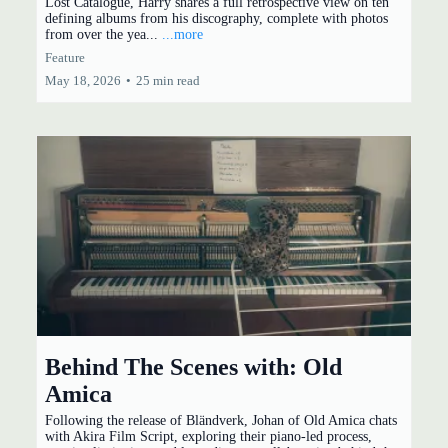
Lost Catalogue, Harry shares a full retrospective view on ten
defining albums from his discography, complete with photos
from over the yea...
...more
Feature
May 18, 2026
•
25 min read
Behind The Scenes with: Old
Amica
Following the release of Bländverk, Johan of Old Amica chats
with Akira Film Script, exploring their piano-led process,