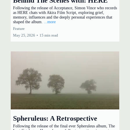
Behind The Scenes with: HERE
Following the release of Acceptance, Simon Vince who records
as HERE chats with Akira Film Script, exploring grief,
memory, influences and the deeply personal experiences that
shaped the album.
...more
Feature
May 25, 2026
•
15 min read
Spheruleus: A Retrospective
Following the release of the final ever Spheruleus album, The