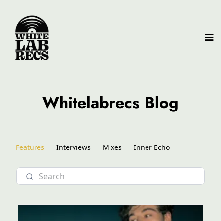
Whitelabrecs Blog
Features
Interviews
Mixes
Inner Echo