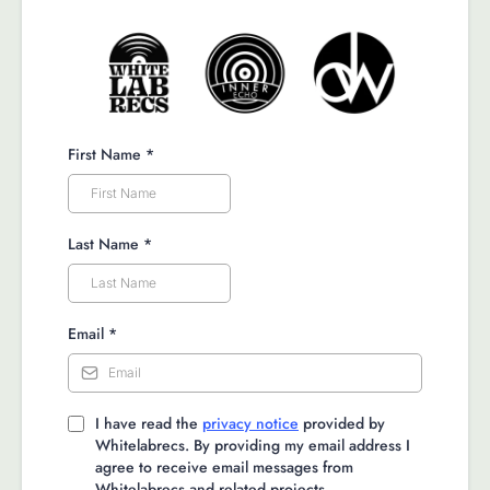
First Name
*
Last Name
*
Email
*
I have read the
privacy notice
provided by
Whitelabrecs. By providing my email address I
agree to receive email messages from
Whitelabrecs and related projects.