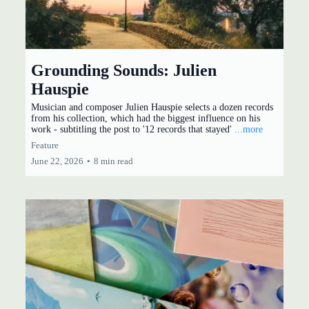
Grounding Sounds: Julien
Hauspie
Musician and composer Julien Hauspie selects a dozen records
from his collection, which had the biggest influence on his
work - subtitling the post to '12 records that stayed'
...more
Feature
June 22, 2026
•
8 min read