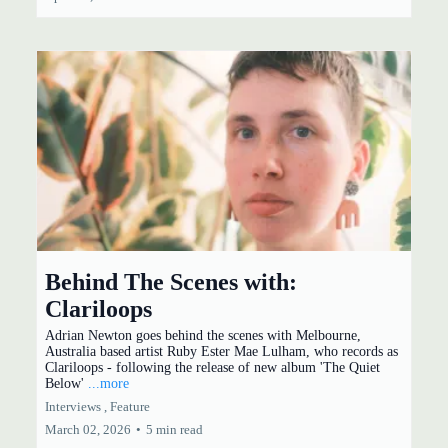
Behind The Scenes with:
Clariloops
Adrian Newton goes behind the scenes with Melbourne,
Australia based artist Ruby Ester Mae Lulham, who records as
Clariloops - following the release of new album 'The Quiet
Below'
...more
Interviews ,
Feature
March 02, 2026
•
5 min read