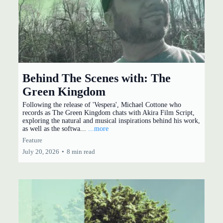
Behind The Scenes with: The
Green Kingdom
Following the release of 'Vespera', Michael Cottone who
records as The Green Kingdom chats with Akira Film Script,
exploring the natural and musical inspirations behind his work,
as well as the softwa...
...more
Feature
July 20, 2026
•
8 min read