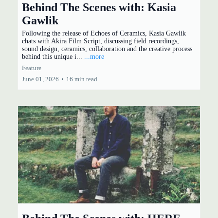
Behind The Scenes with: Kasia
Gawlik
Following the release of Echoes of Ceramics, Kasia Gawlik
chats with Akira Film Script, discussing field recordings,
sound design, ceramics, collaboration and the creative process
behind this unique i...
...more
Feature
June 01, 2026
•
16 min read