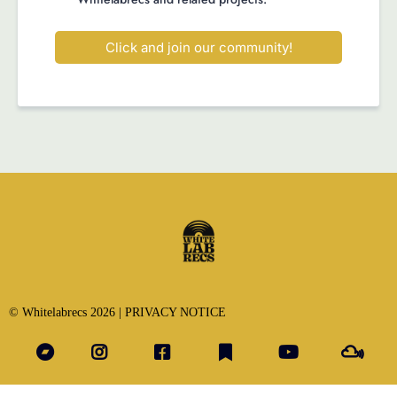
Click and join our community!
© Whitelabrecs 2026 |
PRIVACY NOTICE