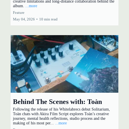
creative limitations and long-distance collaboration behind the
album.
...more
Feature
May 04, 2026
•
10 min read
Behind The Scenes with: Toàn
Following the release of his Whitelabrecs debut Solitarium,
Toàn chats with Akira Film Script explores Toàn’s creative
journey, mental health reflections, studio process and the
making of his most per...
...more