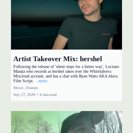
Artist Takeover Mix: hershel
Following the release of 'silent steps for a better way', Luciano
Masala who records as hershel takes over the Whitelabrecs
Mixcloud account, and has a chat with Ryan Watts AKA Akira
Film Script.
...more
Mixes ,
Feature
July 27, 2026
•
6 min read