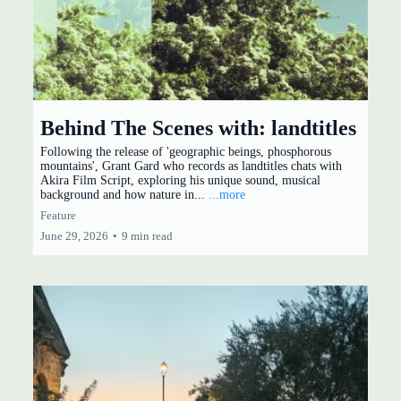
Behind The Scenes with: landtitles
Following the release of 'geographic beings, phosphorous
mountains', Grant Gard who records as landtitles chats with
Akira Film Script, exploring his unique sound, musical
background and how nature in...
...more
Feature
June 29, 2026
•
9 min read