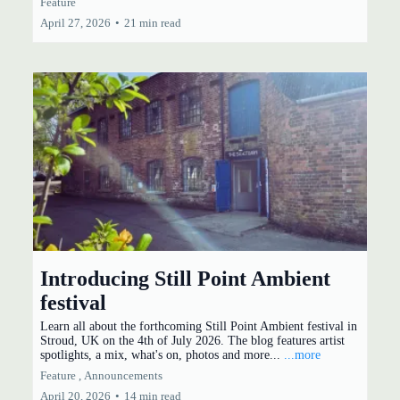
Feature
April 27, 2026
•
21 min read
Introducing Still Point Ambient
festival
Learn all about the forthcoming Still Point Ambient festival in
Stroud, UK on the 4th of July 2026. The blog features artist
spotlights, a mix, what's on, photos and more...
...more
Feature ,
Announcements
April 20, 2026
•
14 min read