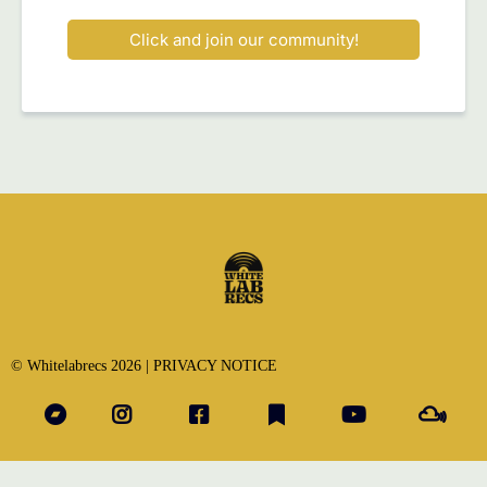
Click and join our community!
© Whitelabrecs 2026 |
PRIVACY NOTICE