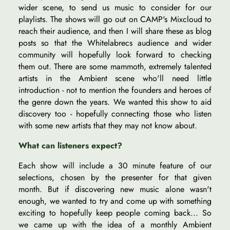
wider scene, to send us music to consider for our
playlists. The shows will go out on CAMP's Mixcloud to
reach their audience, and then I will share these as blog
posts so that the Whitelabrecs audience and wider
community will hopefully look forward to checking
them out. There are some mammoth, extremely talented
artists in the Ambient scene who'll need little
introduction - not to mention the founders and heroes of
the genre down the years. We wanted this show to aid
discovery too - hopefully connecting those who listen
with some new artists that they may not know about.
What can listeners expect?
Each show will include a 30 minute feature of our
selections, chosen by the presenter for that given
month. But if discovering new music alone wasn't
enough, we wanted to try and come up with something
exciting to hopefully keep people coming back... So
we came up with the idea of a monthly Ambient