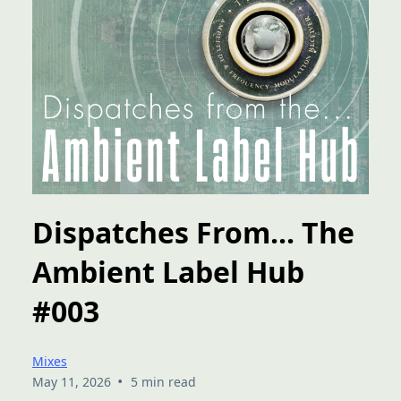
Dispatches From... The
Ambient Label Hub
#003
Mixes
•
May 11, 2026
5 min read