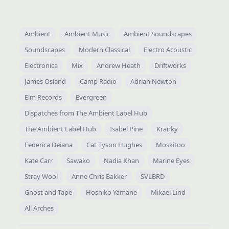
Ambient
Ambient Music
Ambient Soundscapes
Soundscapes
Modern Classical
Electro Acoustic
Electronica
Mix
Andrew Heath
Driftworks
James Osland
Camp Radio
Adrian Newton
Elm Records
Evergreen
Dispatches from The Ambient Label Hub
The Ambient Label Hub
Isabel Pine
Kranky
Federica Deiana
Cat Tyson Hughes
Moskitoo
Kate Carr
Sawako
Nadia Khan
Marine Eyes
Stray Wool
Anne Chris Bakker
SVLBRD
Ghost and Tape
Hoshiko Yamane
Mikael Lind
All Arches