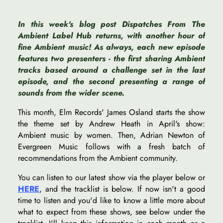
In this week's blog post Dispatches From The
Ambient Label Hub returns, with another hour of
fine Ambient music! As always, each new episode
features two presenters - the first sharing Ambient
tracks based around a challenge set in the last
episode, and the second presenting a range of
sounds from the wider scene.
This month, Elm Records' James Osland starts the show
the theme set by Andrew Heath in April's show:
Ambient music by women. Then, Adrian Newton of
Evergreen Music follows with a fresh batch of
recommendations from the Ambient community.
You can listen to our latest show via the player below or
HERE
, and the tracklist is below. If now isn't a good
time to listen and you'd like to know a little more about
what to expect from these shows, see below under the