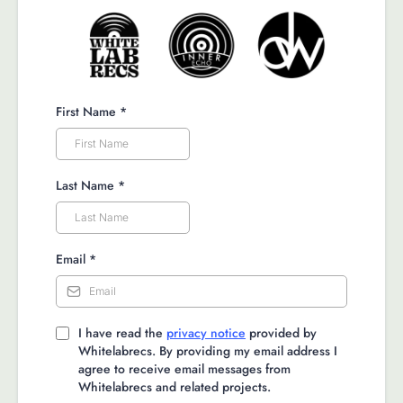
First Name
*
Last Name
*
Email
*
I have read the
privacy notice
provided by
Whitelabrecs. By providing my email address I
agree to receive email messages from
Whitelabrecs and related projects.