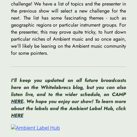
challenge! We have a list of topics and the presenter in
the previous show will select a new challenge for the
next. The list has some fascinating themes - such as
geographic regions or particular instrument groups. For
the presenter, this may prove quite tricky, to hunt down
particular niches of Ambient music and so once again,
we'll likely be leaning on the Ambient music community
for some pointers.
I'll keep you updated on all future broadcasts
here on the Whitelabrecs blog, but you can also
listen live, and to the wider schedule, on CAMP
HERE
. We hope you enjoy our show! To learn more
about the labels and the Ambient Label Hub, click
HERE