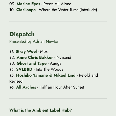
09.
Marine Eyes
- Roses All Alone
10.
Clariloops
- Where the Water Turns (Interlude)
Dispatch
Presented by Adrian Newton
11
.
Stray Wool
- Mox
12
.
Anne Chris Bakker
- Nyksund
13
.
Ghost and Tape
- Auriga
14
.
SVLBRD
- Into The Woods
15
.
Hoshiko Yamane & Mikael Lind
- Retold and
Revised
16
.
All Arches
- Half an Hour After Sunset
What is the Ambient Label Hub?