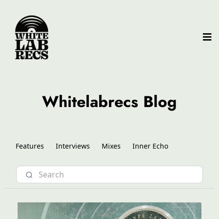
Whitelabrecs Blog
Features
Interviews
Mixes
Inner Echo