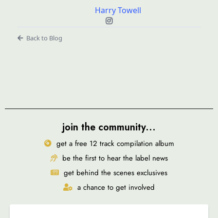
Harry Towell
Back to Blog
join the community...
get a free 12 track compilation album
be the first to hear the label news
get behind the scenes exclusives
a chance to get involved