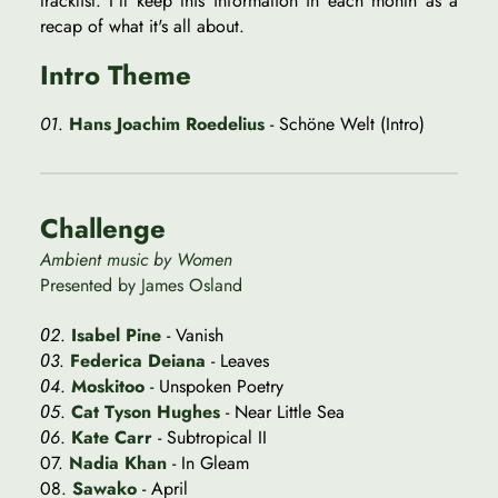
tracklist. I'll keep this information in each month as a
recap of what it's all about.
Intro Theme
01
.
Hans Joachim Roedelius
- Schöne Welt (Intro)
Challenge
Ambient music by Women
Presented by James Osland
0
2
.
Isabel Pine
- Vanish
0
3
.
Federica Deiana
- Leaves
0
4
.
Moskitoo
- Unspoken Poetry
0
5
.
Cat Tyson Hughes
- Near Little Sea
0
6
.
Kate Carr
- Subtropical II
07.
Nadia Khan
- In Gleam
08.
Sawako
- April