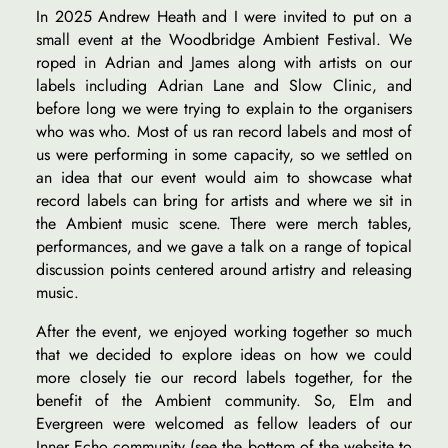
In 2025 Andrew Heath and I were invited to put on a
small event at the Woodbridge Ambient Festival. We
roped in Adrian and James along with artists on our
labels including Adrian Lane and Slow Clinic, and
before long we were trying to explain to the organisers
who was who. Most of us ran record labels and most of
us were performing in some capacity, so we settled on
an idea that our event would aim to showcase what
record labels can bring for artists and where we sit in
the Ambient music scene. There were merch tables,
performances, and we gave a talk on a range of topical
discussion points centered around artistry and releasing
music.
After the event, we enjoyed working together so much
that we decided to explore ideas on how we could
more closely tie our record labels together, for the
benefit of the Ambient community. So, Elm and
Evergreen were welcomed as fellow leaders of our
Inner Echo community (see the bottom of the website to