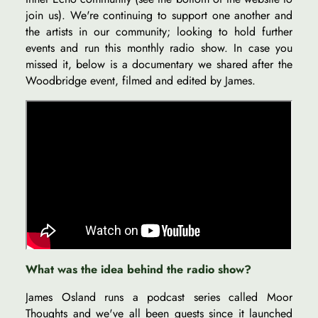
join us). We're continuing to support one another and
the artists in our community; looking to hold further
events and run this monthly radio show. In case you
missed it, below is a documentary we shared after the
Woodbridge event, filmed and edited by James.
What was the idea behind the radio show?
James Osland runs a podcast series called Moor
Thoughts and we've all been guests since it launched