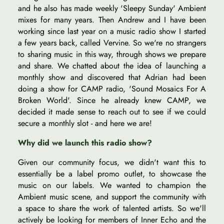
and he also has made weekly 'Sleepy Sunday' Ambient
mixes for many years. Then Andrew and I have been
working since last year on a music radio show I started
a few years back, called Vervine. So we're no strangers
to sharing music in this way, through shows we prepare
and share. We chatted about the idea of launching a
monthly show and discovered that Adrian had been
doing a show for CAMP radio, 'Sound Mosaics For A
Broken World'. Since he already knew CAMP, we
decided it made sense to reach out to see if we could
secure a monthly slot - and here we are!
Why did we launch this radio show?
Given our community focus, we didn't want this to
essentially be a label promo outlet, to showcase the
music on our labels. We wanted to champion the
Ambient music scene, and support the community with
a space to share the work of talented artists. So we'll
actively be looking for members of Inner Echo and the