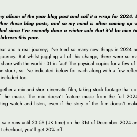
y album of the year blog post and call it a wrap for 2024. 
ether these blog posts, and so my mind is often coming up w
ded since I've recently done a winter sale that it'd be nice t
labrecs this year.
year and a real journey; I've tried so many new things in 2024 
 journey. But whilst juggling all of this change, there were so 
hare with the world - 31 in fact! The physical copies for a few of 
n stock, so I've indicated below for each along with a few refle
 included too.
ogether a mix and short cinematic film, taking stock footage that c
the music. The mix doesn't feature music from the full 202
esting watch and listen, even if the story of the film doesn't ma
 sale runs until 23:59 (UK time) on the 31st of December 2024 an
t checkout, you'll get 20% off: