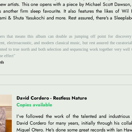
 new artists. This one opens with a piece by Michael Scott Dawso
s another firm sleep favourite. It also features the likes of Wil
ami & Shuta Yasukochi and more. Rest assured, there's a Sleepla
ers that means this album can double as jumping off point for discovery
nt, electroacoustic, and modern classical music, but rest assured the curatori
inted to true north and both selection and sequencing work together very well 
ne effect"
els
David Cordero - Restless Nature
Copies available
I've followed the work of the talented and industrious 
David Cordero for many years, initially through his colla
Miguel Otero. He's done some great records with Ian H