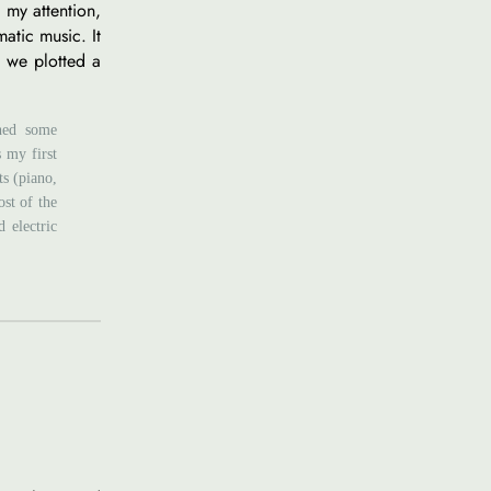
 my attention,
atic music. It
o we plotted a
shed some
s my first
ts (piano,
ost of the
 electric