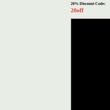
20% Discount Code:
20off