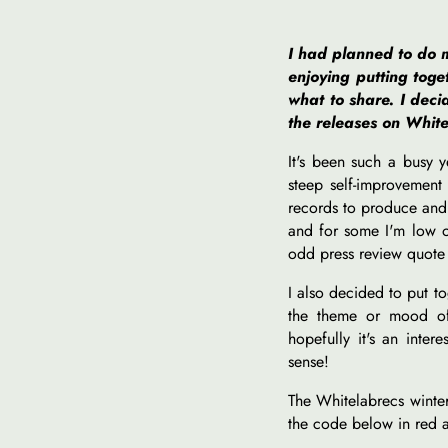
I had planned to do m
enjoying putting tog
what to share. I deci
the releases on White
It's been such a busy 
steep self-improvement
records to produce and s
and for some I'm low o
odd press review quote
I also decided to put t
the theme or mood of 
hopefully it's an inter
sense!
The Whitelabrecs winter
the code below in red a