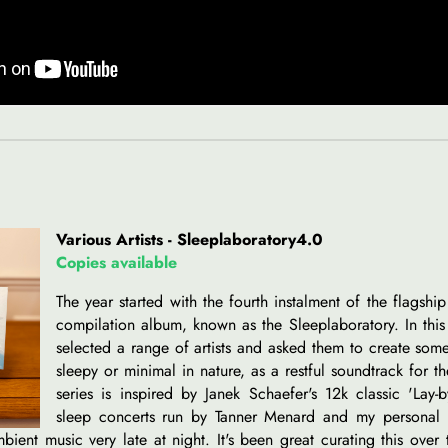
Various Artists - Sleeplaboratory4.0
Copies available
The year started with the fourth instalment of the flagshi
compilation album, known as the Sleeplaboratory. In this 
selected a range of artists and asked them to create some
sleepy or minimal in nature, as a restful soundtrack for th
series is inspired by Janek Schaefer's 12k classic 'Lay-b
sleep concerts run by Tanner Menard and my personal 
bient music very late at night. It's been great curating this over 