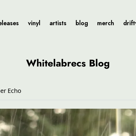
eleases
vinyl
artists
blog
merch
drif
Whitelabrecs Blog
er Echo