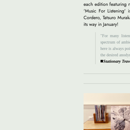
each edition featuring
'Music For Listening' i
Cordero, Tatsuro Murak
its way in January!
"For many listen
spectrum of ambie
here is always po
the desired anody
◼️
Stationary Trav