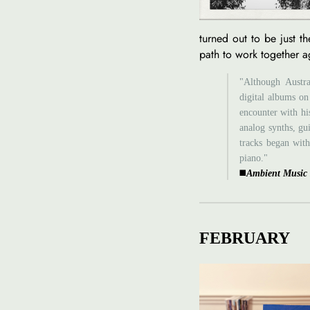
turned out to be just th
path to work together a
"Although Austra
digital albums on
encounter with his
analog synths, gu
tracks began with
piano."
◼️
Ambient Music
FEBRUARY