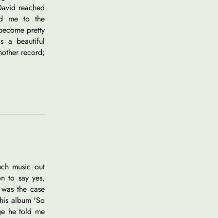
 David reached
ed me to the
become pretty
s a beautiful
nother record;
uch music out
on to say yes,
 was the case
his album 'So
age he told me