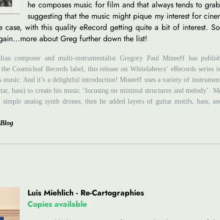
he composes music for film and that always tends to grab
suggesting that the music might pique my interest for cinem
e case, with this quality eRecord getting quite a bit of interest. S
gain...more about Greg further down the list!
lian composer and multi-instrumentalist Gregory Paul Mineeff has publi
 the Cosmicleaf Records label, this release on Whitelabrecs‘ eRecords series i
 music. And it’s a delightful introduction! Mineeff uses a variety of instrumen
itar, bass) to create his music ‘focusing on minimal structures and melody’. M
 simple analog synth drones, then he added layers of guitar motifs, bass, and
 Blog
Luis Miehlich - Re-Cartographies
Copies available