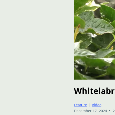
Whitelabr
Feature
|
Video
•
December 17, 2024
2