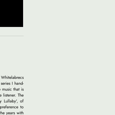
p Whitelabrecs
series I hand-
 music that is
e listener. The
y Lullaby', of
preference to
the years with