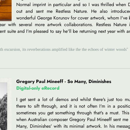
Normal imprint in particular and so I was thrilled when
out and sent me Restless Nature. He also introduc
wonderful George Korunov for cover artwork, whom I've 
ear with several more artwork collaborations. Restless Nature i
nt suite and I'm pleased to say he'll be returning next year with a
h excursion, its reverberations amplified like the the echoes of winter woods"
Gregory Paul Mineeff - So Many, Diminishes
Digital-only eRecord
I get sent a lot of demos and whilst there's just too m
there to sift through, and it is not often I'm in a positi
sometimes you get something through that's a must. This
when Australian composer Gregory Paul Mineeff sent me 
Many, Diminishes' with its minimal artwork. In his mess