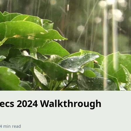
ecs 2024 Walkthrough
4 min read