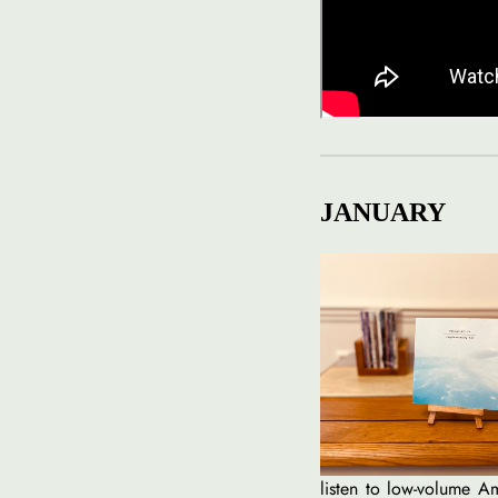
JANUARY
listen to low-volume Am