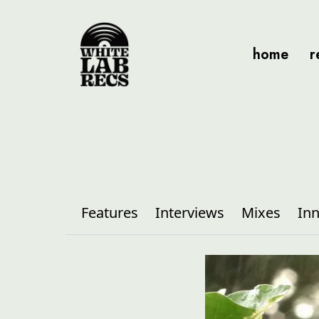
home
r
Features
Interviews
Mixes
Inn