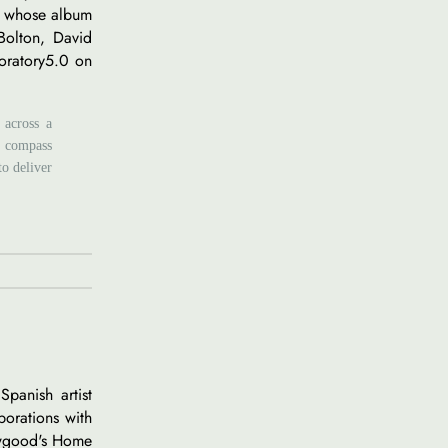
n, whose album
 Bolton, David
boratory5.0 on
 across a
al compass
to deliver
Spanish artist
borations with
awgood's Home