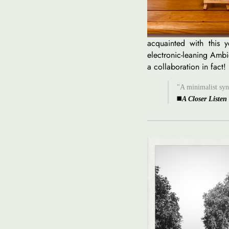
acquainted with this y
electronic-leaning Ambie
a collaboration in fact!
"A minimalist synt
◼️
A Closer Listen