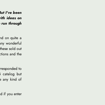
But I've been
ith ideas on
o run through
and on quite a
many wonderful
these sold out
ctions and the
orresponded to
4 catalog but
ke any kind of
d if you enter