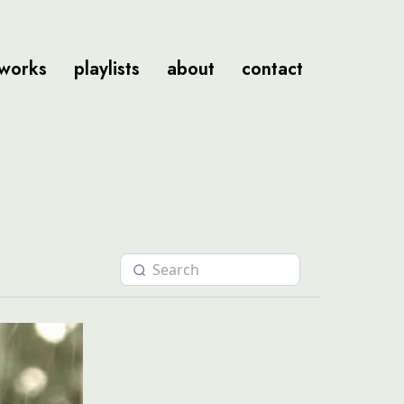
tworks
playlists
about
contact