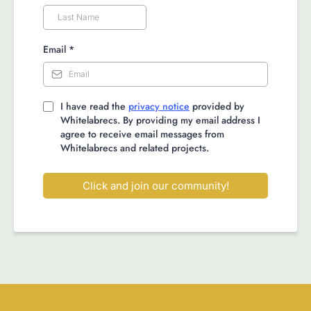
Email
*
I have read the
privacy notice
provided by
Whitelabrecs. By providing my email address I
agree to receive email messages from
Whitelabrecs and related projects.
Click and join our community!