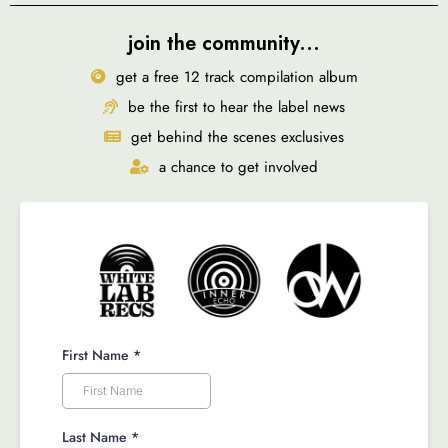
join the community...
get a free 12 track compilation album
be the first to hear the label news
get behind the scenes exclusives
a chance to get involved
First Name
*
Last Name
*