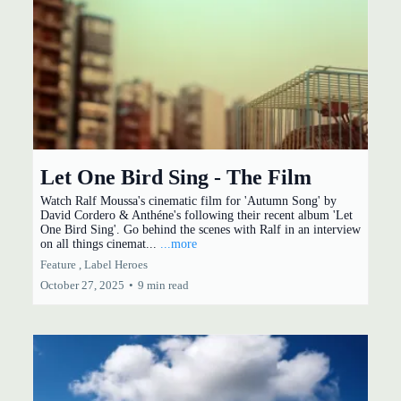
Let One Bird Sing - The Film
Watch Ralf Moussa's cinematic film for 'Autumn Song' by
David Cordero & Anthéne's following their recent album 'Let
One Bird Sing'. Go behind the scenes with Ralf in an interview
on all things cinemat...
...more
Feature ,
Label Heroes
October 27, 2025
•
9 min read