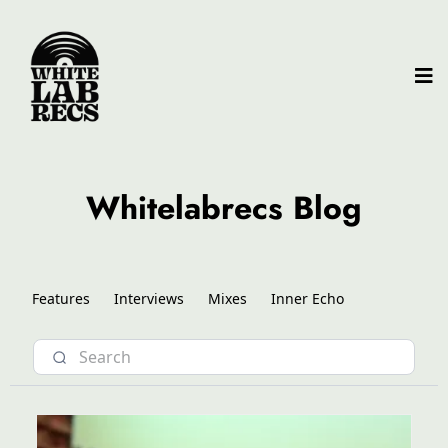
Whitelabrecs Blog
Features
Interviews
Mixes
Inner Echo