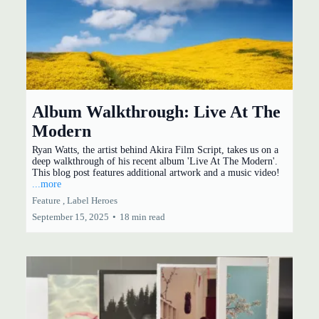
Album Walkthrough: Live At The
Modern
Ryan Watts, the artist behind Akira Film Script, takes us on a
deep walkthrough of his recent album 'Live At The Modern'.
This blog post features additional artwork and a music video!
...more
Feature ,
Label Heroes
September 15, 2025
•
18 min read