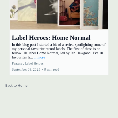
Label Heroes: Home Normal
In this blog post I started a bit of a series, spotlighting some of
my personal favourite record labels. The first of these is on
fellow UK label Home Normal, led by Ian Hawgood. I've 10
favourites fr...
...more
Feature ,
Label Heroes
September 08, 2025
•
9 min read
Back to Home