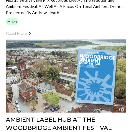
Heath, With A Vinyl Mix Recorded Live At The Woodbridge
Ambient Festival, As Well As A Focus On Tonal Ambient Drones
Presented By Andrew Heath
Mixes
Read More
AMBIENT LABEL HUB AT THE
WOODBRIDGE AMBIENT FESTIVAL