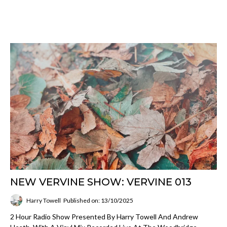
NEW VERVINE SHOW: VERVINE 013
Harry Towell
Published on: 13/10/2025
2 Hour Radio Show Presented By Harry Towell And Andrew