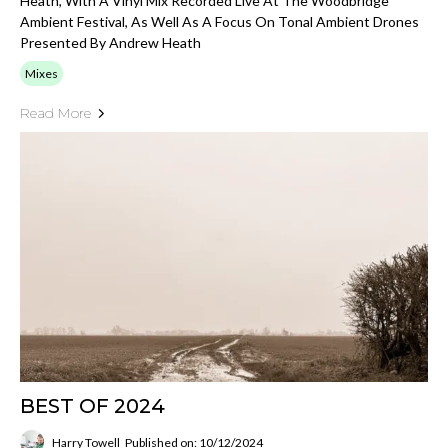
Heath, With A Vinyl Mix Recorded Live At The Woodbridge
Ambient Festival, As Well As A Focus On Tonal Ambient Drones
Presented By Andrew Heath
Mixes
Read More
BEST OF 2024
Harry Towell
Published on: 10/12/2024