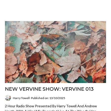
NEW VERVINE SHOW: VERVINE 013
Harry Towell
Published on: 13/10/2025
2 Hour Radio Show Presented By Harry Towell And Andrew