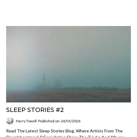
SLEEP STORIES #2
Harry Towell
Published on: 26/01/2026
Read The Latest Sleep Stories Blog, Where Artists From The