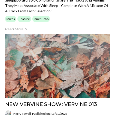
Sleeplaboratory6.0 Compilation Share The Tracks And Albums
They Most Associate With Sleep - Complete With A Mixtape Of
A Track From Each Selection!
Mixes
Feature
Inner Echo
Read More
NEW VERVINE SHOW: VERVINE 013
Harry Towell
Published on: 13/10/2025