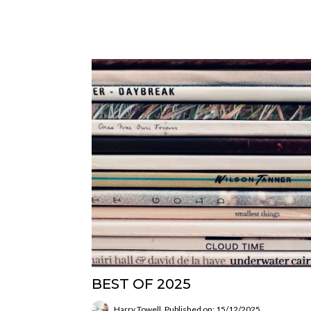
BEST OF 2025
Harry Towell
Published on: 15/12/2025