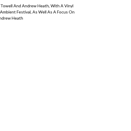
 Towell And Andrew Heath, With A Vinyl
Ambient Festival, As Well As A Focus On
Andrew Heath