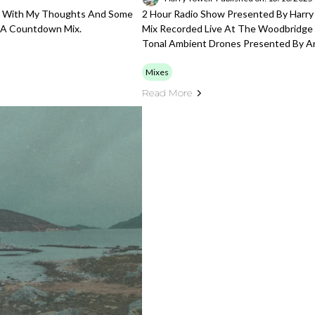
ng With My Thoughts And Some
2 Hour Radio Show Presented By Harry
d A Countdown Mix.
Mix Recorded Live At The Woodbridge 
Tonal Ambient Drones Presented By 
Mixes
Read More