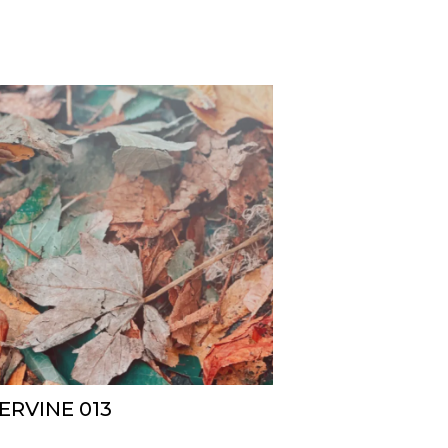
ERVINE 013