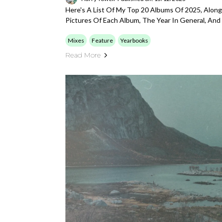
Here's A List Of My Top 20 Albums Of 2025, Alo
Pictures Of Each Album, The Year In General, An
Mixes
Feature
Yearbooks
Read More