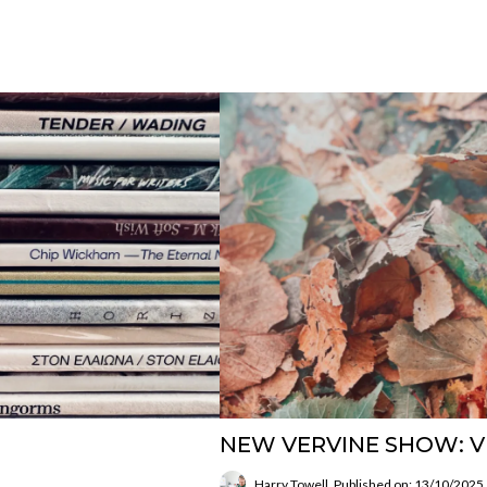
NEW VERVINE SHOW: V
Harry Towell
Published on: 13/10/2025