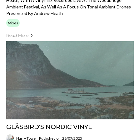
Heath, With A Vinyl Mix Recorded Live At The Woodbridge
Ambient Festival, As Well As A Focus On Tonal Ambient Drones
Presented By Andrew Heath
Mixes
Read More
GLÅSBIRD'S NORDIC VINYL
Harry Towell
Published on: 28/07/2025