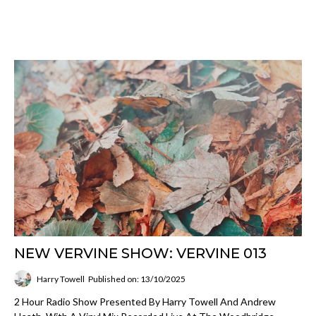
NEW VERVINE SHOW: VERVINE 013
Harry Towell
Published on: 13/10/2025
2 Hour Radio Show Presented By Harry Towell And Andrew