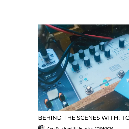
BEHIND THE SCENES WITH: T
Akira Film Script
Published on: 27/04/2026