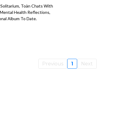
Solitarium, Toàn Chats With
 Mental Health Reflections,
onal Album To Date.
Previous
1
Next