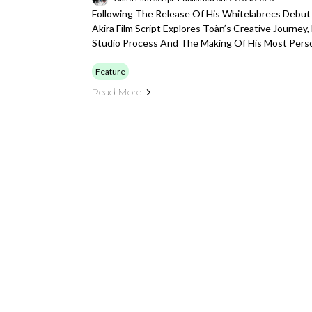
Following The Release Of His Whitelabrecs Debut 
Akira Film Script Explores Toàn’s Creative Journey,
Studio Process And The Making Of His Most Pers
Feature
Read More