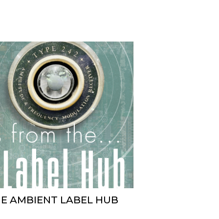
HE AMBIENT LABEL HUB