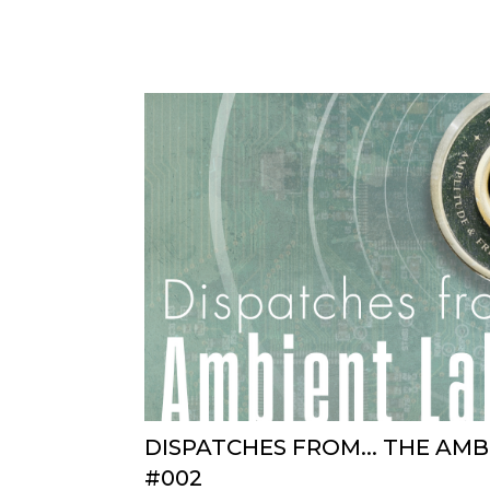
DISPATCHES FROM... THE AM
#002