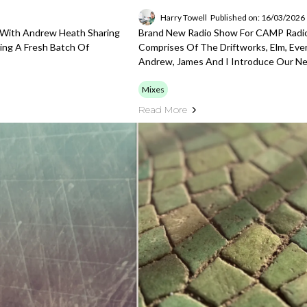
Harry Towell
Published on: 16/03/2026
 With Andrew Heath Sharing
Brand New Radio Show For CAMP Radio
ing A Fresh Batch Of
Comprises Of The Driftworks, Elm, Eve
Andrew, James And I Introduce Our Ne
Mixes
Read More