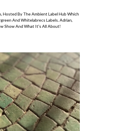
, Hosted By The Ambient Label Hub Which
rgreen And Whitelabrecs Labels. Adrian,
w Show And What It's All About!