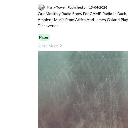
Harry Towell
Published on: 13/04/2026
Our Monthly Radio Show For CAMP Radio Is Back,
Ambient Music From Africa And James Osland Play
Discoveries.
Mixes
Read More