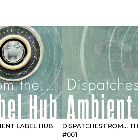
BIENT LABEL HUB
DISPATCHES FROM... T
#001