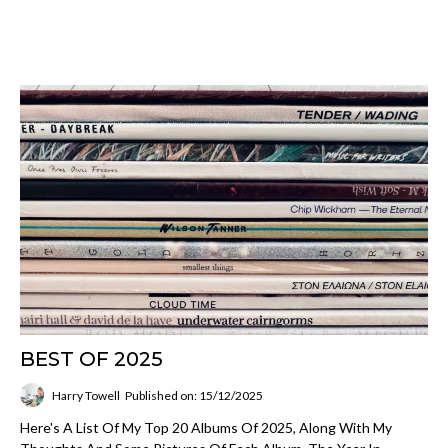
BEST OF 2025
Harry Towell
Published on: 15/12/2025
Here's A List Of My Top 20 Albums Of 2025, Along With My