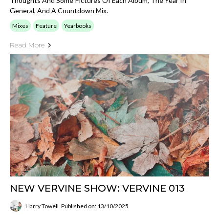
Thoughts And Some Pictures Of Each Album, The Year In
General, And A Countdown Mix.
Mixes
Feature
Yearbooks
Read More
NEW VERVINE SHOW: VERVINE 013
Harry Towell
Published on: 13/10/2025