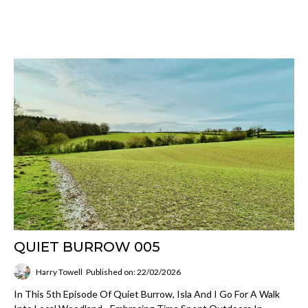
QUIET BURROW 005
Harry Towell
Published on: 22/02/2026
In This 5th Episode Of Quiet Burrow, Isla And I Go For A Walk