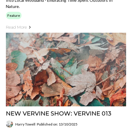
Into Local Woodland - Embracing Time Spent Outdoors In
Nature.
Feature
Read More
NEW VERVINE SHOW: VERVINE 013
Harry Towell
Published on: 13/10/2025