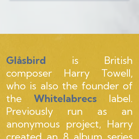
Glåsbird
is British
composer Harry Towell,
who is also the founder of
the
Whitelabrecs
label.
Previously run as an
anonymous project, Harry
created an 8 album series