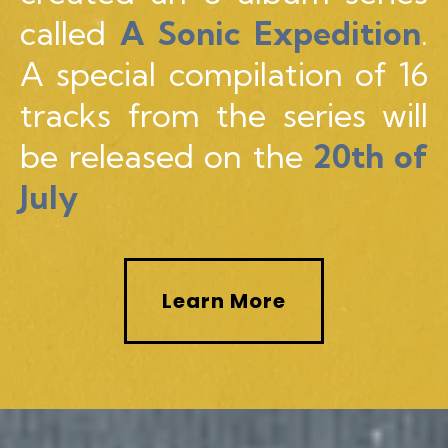
called
A Sonic Expedition
.
A special compilation of 16
tracks from the series will
be released on the
20th of
July
Learn More