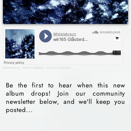
Whitelabrecs
·
wlr165 Glåsbird - A Sonic Expedition
Be the first to hear when this new
album drops! Join our community
newsletter below, and we'll keep you
posted...