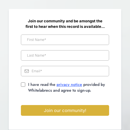
Join our community and be amongst the
first to hear when this record is available...
I have read the
privacy notice
provided by
Whitelabrecs and agree to sign-up.
Join our community!