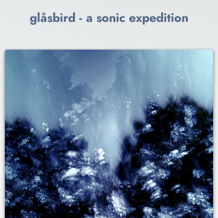
glåsbird - a sonic expedition