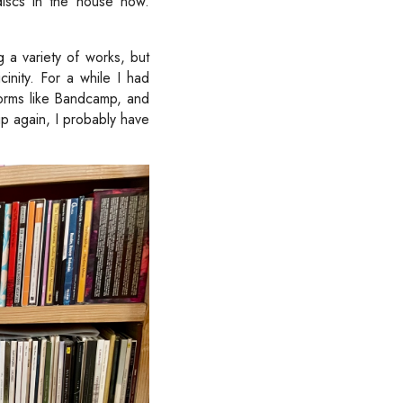
iscs in the house now.
g a variety of works, but
inity. For a while I had
orms like Bandcamp, and
up again, I probably have