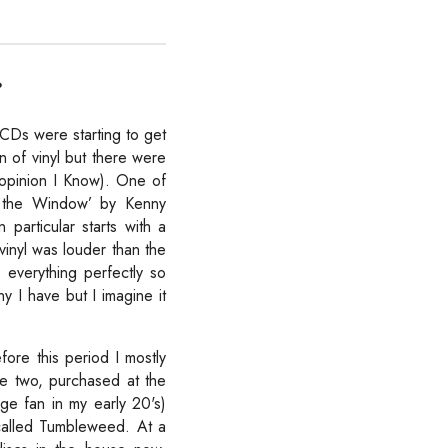
?
 CDs were starting to get
n of vinyl but there were
 opinion I Know). One of
n the Window’ by Kenny
particular starts with a
vinyl was louder than the
everything perfectly so
y I have but I imagine it
efore this period I mostly
ere two, purchased at the
ge fan in my early 20's)
called Tumbleweed. At a