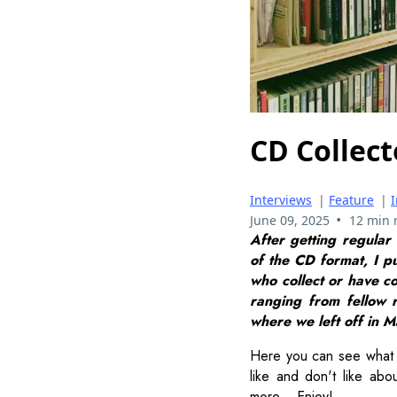
CD Collect
Interviews
|
Feature
|
•
June 09, 2025
12 min 
After getting regular
of the CD format, I p
who collect or have co
ranging from fellow r
where we left off in Ma
Here you can see what 
like and don't like abo
more... Enjoy!