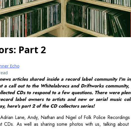
ors: Part 2
Inner Echo
read
 news articles shared inside a record label community I'm in
ut a call out to the Whitelabrecs and Driftworks community,
llected CDs to respond to a few questions. There were plent
ecord label owners to artists and new or serial music col
y, here's part 2 of the CD collectors series!
Adrian Lane, Andy, Nathan and Nigel of Folk Police Recordings 
ut CDs. As well as sharing some photos with us, talking about 