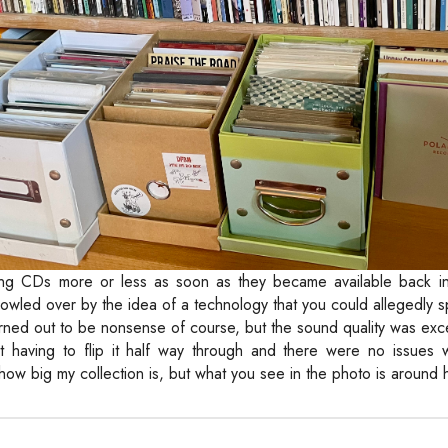
ting CDs more or less as soon as they became available back in
 bowled over by the idea of a technology that you could allegedly
 turned out to be nonsense of course, but the sound quality was exce
t having to flip it half way through and there were no issues w
u how big my collection is, but what you see in the photo is around ha