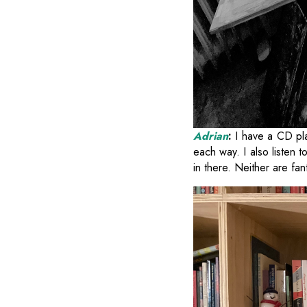
Adrian
:
I have a CD pla
each way. I also listen 
in there. Neither are fan