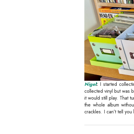
Nigel
:
I started collec
collected vinyl but was
it would still play. That
the whole album withou
crackles. I can’t tell yo