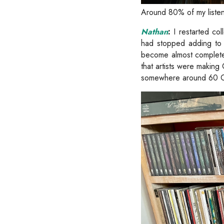
Around 80% of my listen
Nathan
:
I restarted col
had stopped adding to i
become almost complete
that artists were making
somewhere around 60 CD