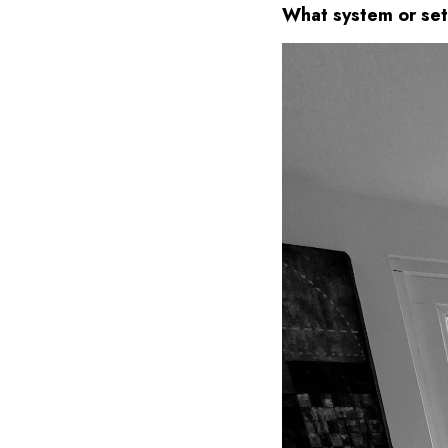
What system or set