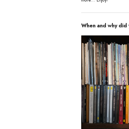
When and why did y