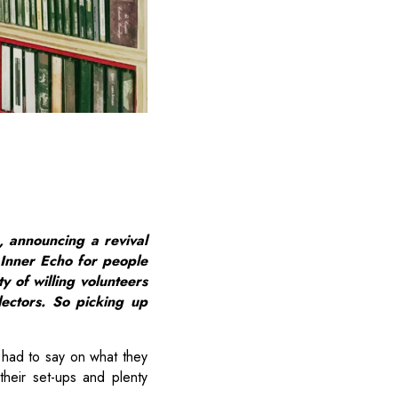
, announcing a revival
 Inner Echo for people
y of willing volunteers
lectors. So picking up
had to say on what they
their set-ups and plenty