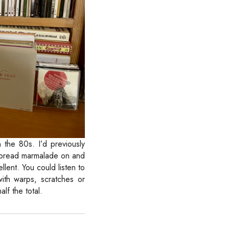
 the 80s. I’d previously
 spread marmalade on and
llent. You could listen to
ith warps, scratches or
lf the total.