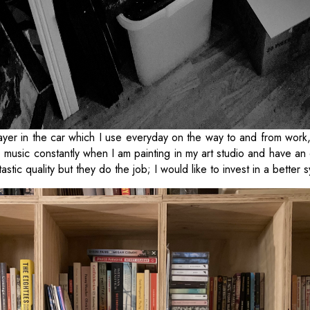
yer in the car which I use everyday on the way to and from work,
to music constantly when I am painting in my art studio and have an
tastic quality but they do the job; I would like to invest in a better