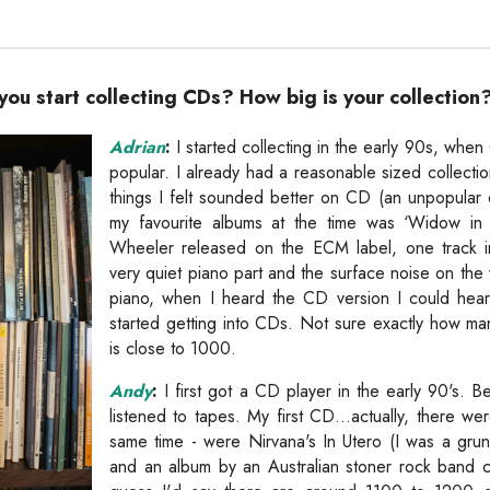
ou start collecting CDs? How big is your collection
Adrian
:
I started collecting in the early 90s, when
popular. I already had a reasonable sized collectio
things I felt sounded better on CD (an unpopular
my favourite albums at the time was ‘Widow i
Wheeler released on the ECM label, one track in 
very quiet piano part and the surface noise on the 
piano, when I heard the CD version I could hear 
started getting into CDs. Not sure exactly how man
is close to 1000.
Andy
:
I first got a CD player in the early 90's. B
listened to tapes. My first CD...actually, there w
same time - were Nirvana's In Utero (I was a grun
and an album by an Australian stoner rock band 