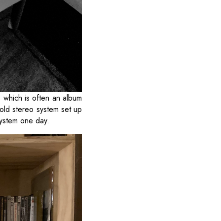
 which is often an album
 old stereo system set up
 system one day.