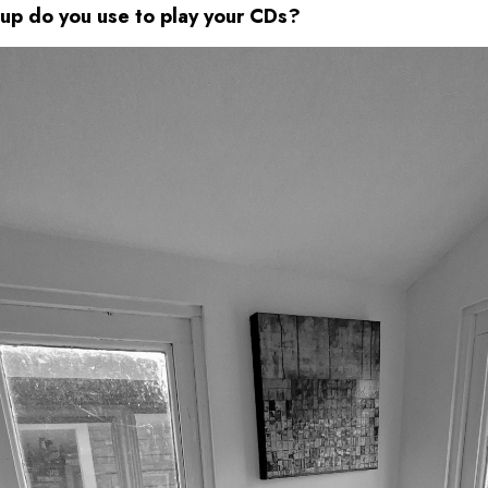
up do you use to play your CDs?