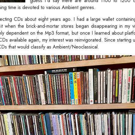
guess I'd say there are around 1100 to 1200 d
ing time is devoted to various Ambient genres.
lecting CDs about eight years ago. I had a large wallet containin
t when the brick-and-mortar stores began disappearing in my vic
ly dependent on the Mp3 format, but once I learned about platf
 CDs available again, my interest was reinvigorated. Since starting 
s that would classify as Ambient/Neoclassical.