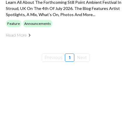
Learn All About The Forthcoming Still Point Ambient Festival In
Stroud, UK On The 4th Of July 2026. The Blog Features Artist
Spotlights, A Mix, What's On, Photos And More...
Feature
Announcements
Read More
Previous
1
Next