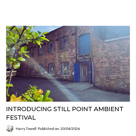
INTRODUCING STILL POINT AMBIENT
FESTIVAL
Harry Towell
Published on: 20/04/2026