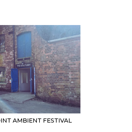
INT AMBIENT FESTIVAL