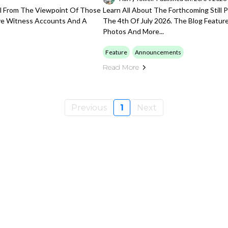
val From The Viewpoint Of Those
Learn All About The Forthcoming Still 
ye Witness Accounts And A
The 4th Of July 2026. The Blog Feature
Photos And More...
Feature
Announcements
Read More
Previous
1
Next