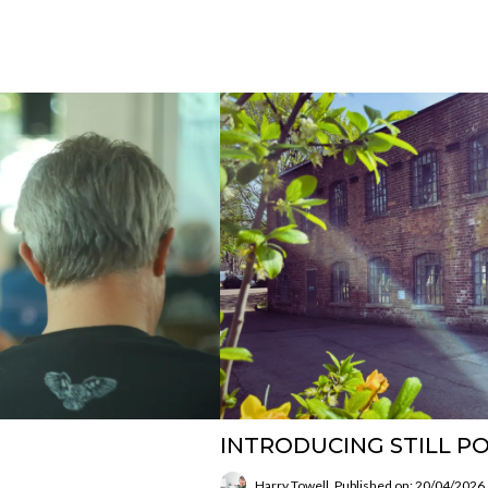
INTRODUCING STILL PO
Harry Towell
Published on: 20/04/2026