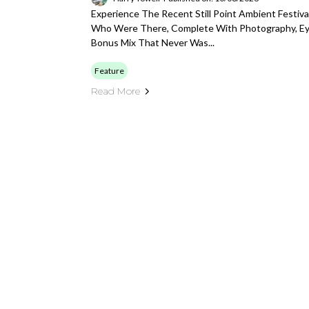
Experience The Recent Still Point Ambient Festi
Who Were There, Complete With Photography, E
Bonus Mix That Never Was...
Feature
Read More