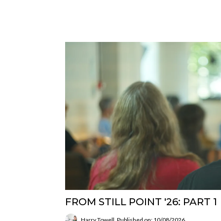
FROM STILL POINT '26: PART 1
Harry Towell
Published on: 10/08/2026