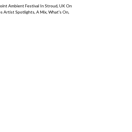
Point Ambient Festival In Stroud, UK On
s Artist Spotlights, A Mix, What's On,