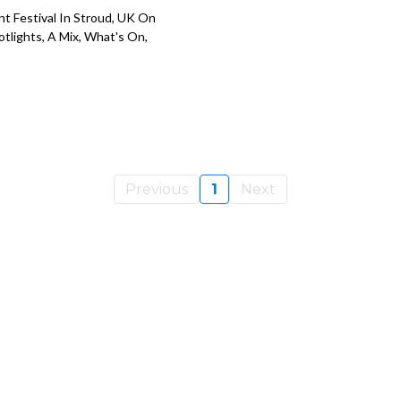
nt Festival In Stroud, UK On
otlights, A Mix, What's On,
Previous
1
Next