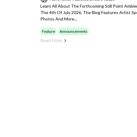
Learn All About The Forthcoming Still Point Ambie
The 4th Of July 2026. The Blog Features Artist Sp
Photos And More...
Feature
Announcements
Read More