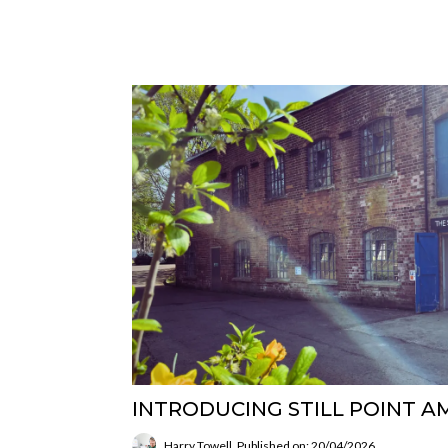
INTRODUCING STILL POINT A
Harry Towell
Published on: 20/04/2026