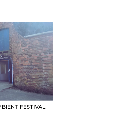
MBIENT FESTIVAL