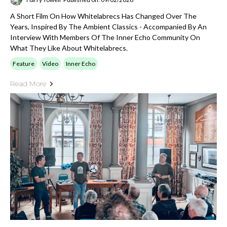
A Short Film On How Whitelabrecs Has Changed Over The
Years, Inspired By The Ambient Classics - Accompanied By An
Interview With Members Of The Inner Echo Community On
What They Like About Whitelabrecs.
Feature
Video
Inner Echo
Read More