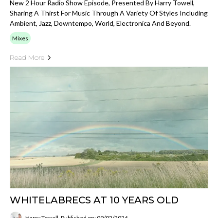
New 2 Hour Radio Show Episode, Presented By Harry Towell,
Sharing A Thirst For Music Through A Variety Of Styles Including
Ambient, Jazz, Downtempo, World, Electronica And Beyond.
Mixes
Read More
WHITELABRECS AT 10 YEARS OLD
Harry Towell
Published on: 09/02/2026