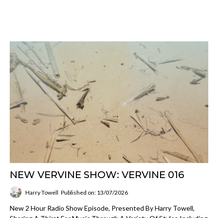
NEW VERVINE SHOW: VERVINE 016
Harry Towell
Published on: 13/07/2026
New 2 Hour Radio Show Episode, Presented By Harry Towell,