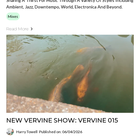
Sharing A Thirst For Music Through A Variety Of Styles Including
Ambient, Jazz, Downtempo, World, Electronica And Beyond.
Mixes
Read More
NEW VERVINE SHOW: VERVINE 015
Harry Towell
Published on: 06/04/2026