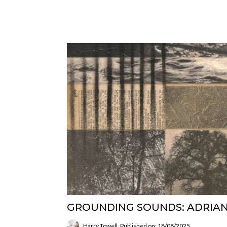
GROUNDING SOUNDS: ADRIAN
Harry Towell
Published on: 18/08/2025