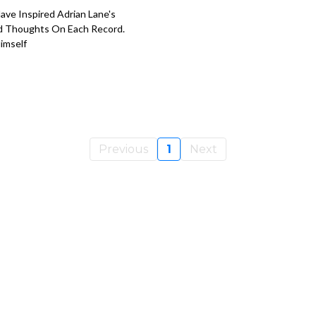
ve Inspired Adrian Lane's
nd Thoughts On Each Record.
imself
Previous
1
Next