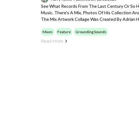
See What Records From The Last Century Or So Ha
Music. There's A Mix, Photos Of His Collection A
The Mix Artwork Collage Was Created By Adrian H
Mixes
Feature
Grounding Sounds
Read More