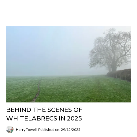
BEHIND THE SCENES OF
WHITELABRECS IN 2025
Harry Towell
Published on: 29/12/2025