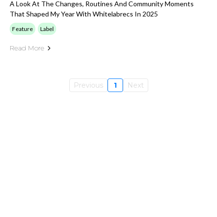
A Look At The Changes, Routines And Community Moments
That Shaped My Year With Whitelabrecs In 2025
Feature
Label
Read More
Previous
1
Next