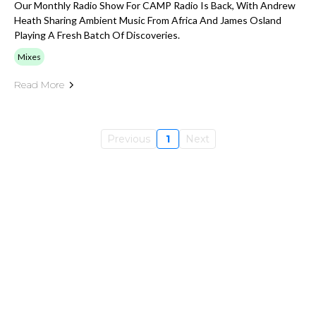
Our Monthly Radio Show For CAMP Radio Is Back, With Andrew
Heath Sharing Ambient Music From Africa And James Osland
Playing A Fresh Batch Of Discoveries.
Mixes
Read More
Previous
1
Next