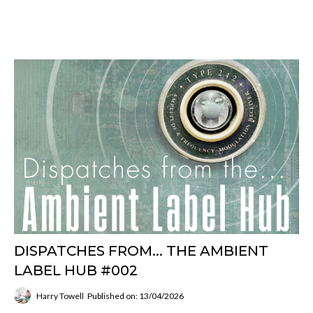
DISPATCHES FROM... THE AMBIENT
LABEL HUB #002
Harry Towell
Published on: 13/04/2026