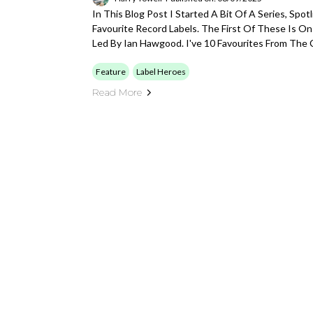
In This Blog Post I Started A Bit Of A Series, Spo
Favourite Record Labels. The First Of These Is O
Led By Ian Hawgood. I've 10 Favourites From The 
Feature
Label Heroes
Read More