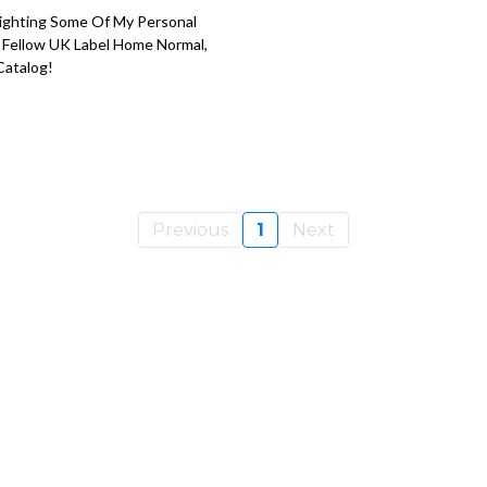
tlighting Some Of My Personal
n Fellow UK Label Home Normal,
Catalog!
Previous
1
Next