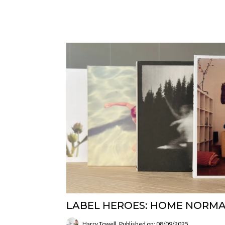
LABEL HEROES: HOME NORM
Harry Towell
Published on: 08/09/2025