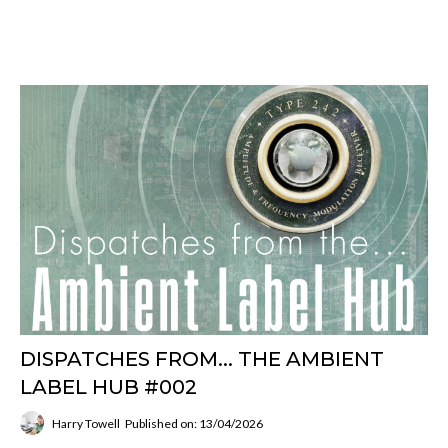
DISPATCHES FROM... THE AMBIENT
LABEL HUB #002
Harry Towell
Published on: 13/04/2026