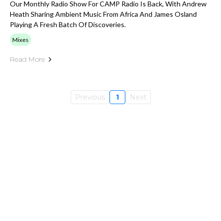
Our Monthly Radio Show For CAMP Radio Is Back, With Andrew
Heath Sharing Ambient Music From Africa And James Osland
Playing A Fresh Batch Of Discoveries.
Mixes
Read More
Previous
1
Next