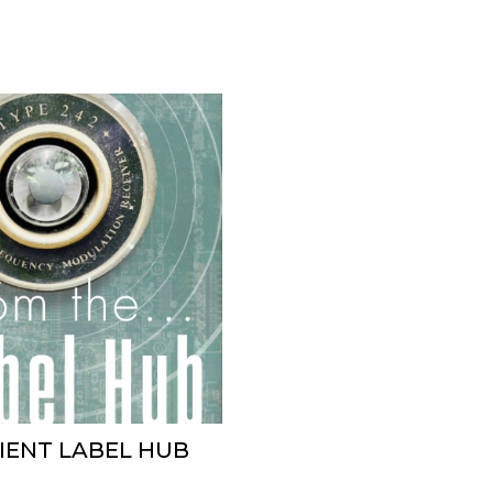
BIENT LABEL HUB