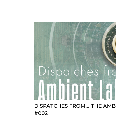
DISPATCHES FROM... THE AM
#002