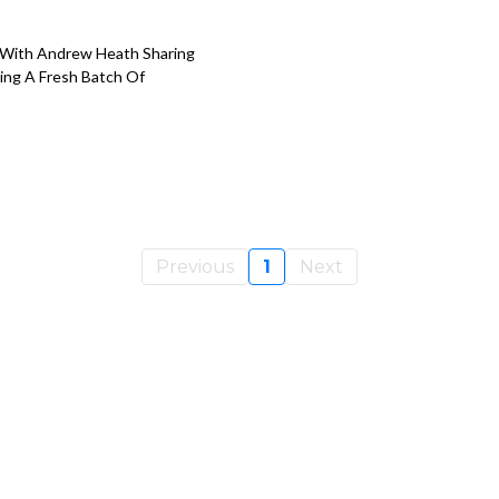
 With Andrew Heath Sharing
ing A Fresh Batch Of
Previous
1
Next