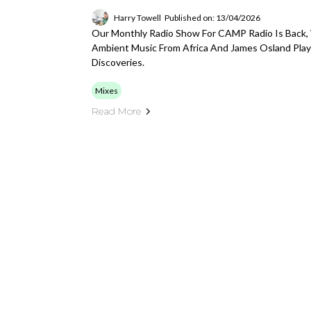
Harry Towell
Published on: 13/04/2026
Our Monthly Radio Show For CAMP Radio Is Back,
Ambient Music From Africa And James Osland Play
Discoveries.
Mixes
Read More