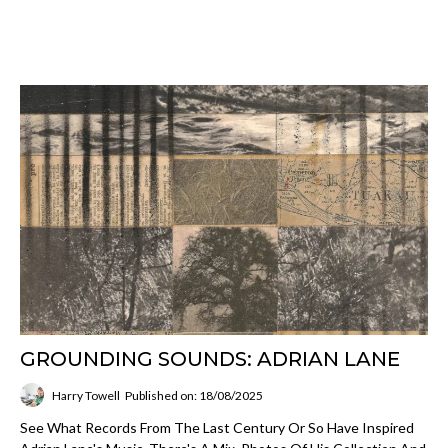
GROUNDING SOUNDS: ADRIAN LANE
Harry Towell
Published on: 18/08/2025
See What Records From The Last Century Or So Have Inspired