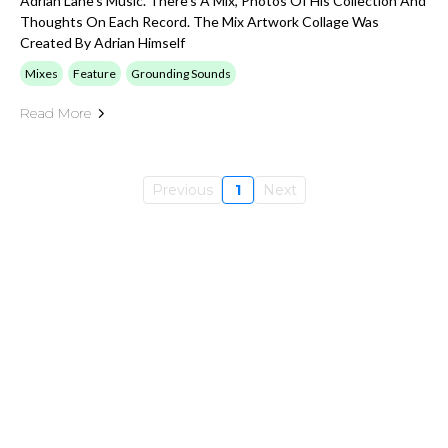
Adrian Lane's Music. There's A Mix, Photos Of His Collection And
Thoughts On Each Record. The Mix Artwork Collage Was
Created By Adrian Himself
Mixes
Feature
Grounding Sounds
Read More
Previous
1
Next