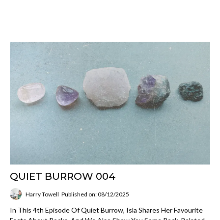
QUIET BURROW 004
Harry Towell
Published on: 08/12/2025
In This 4th Episode Of Quiet Burrow, Isla Shares Her Favourite