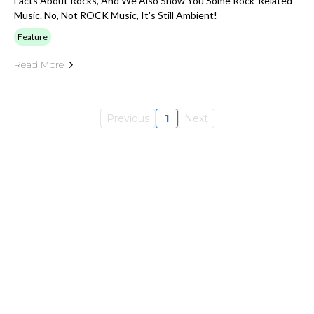
Facts About Rocks, And We Also Show You Some Rock-Related
Music. No, Not ROCK Music, It's Still Ambient!
Feature
Read More
Previous
1
Next