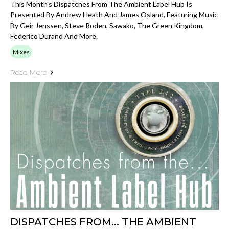
This Month's Dispatches From The Ambient Label Hub Is
Presented By Andrew Heath And James Osland, Featuring Music
By Geir Jenssen, Steve Roden, Sawako, The Green Kingdom,
Federico Durand And More.
Mixes
Read More
DISPATCHES FROM... THE AMBIENT