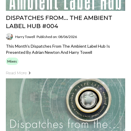
DISPATCHES FROM... THE AMBIENT
LABEL HUB #004
Harry Towell
Published on: 08/06/2026
This Month's Dispatches From The Ambient Label Hub Is
Presented By Adrian Newton And Harry Towell
Mixes
Read More