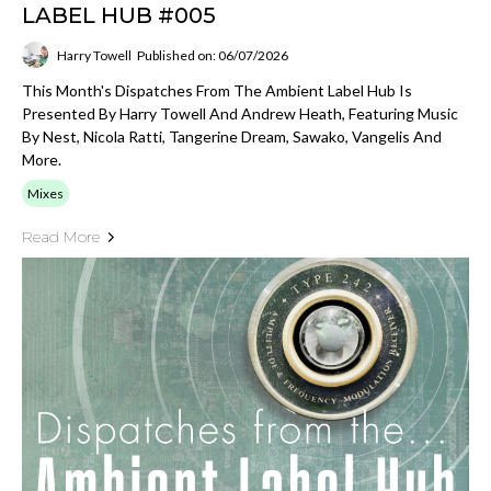
LABEL HUB #005
Harry Towell
Published on: 06/07/2026
This Month's Dispatches From The Ambient Label Hub Is
Presented By Harry Towell And Andrew Heath, Featuring Music
By Nest, Nicola Ratti, Tangerine Dream, Sawako, Vangelis And
More.
Mixes
Read More