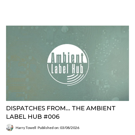
DISPATCHES FROM... THE AMBIENT
LABEL HUB #006
Harry Towell
Published on: 03/08/2026