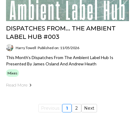
DISPATCHES FROM... THE AMBIENT
LABEL HUB #003
Harry Towell
Published on: 11/05/2026
This Month's Dispatches From The Ambient Label Hub Is
Presented By James Osland And Andrew Heath
Mixes
Read More
Previous
1
2
Next