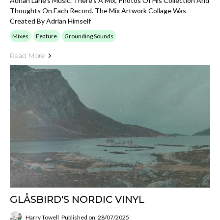
Adrian Lane's Music. There's A Mix, Photos Of His Collection And
Thoughts On Each Record. The Mix Artwork Collage Was
Created By Adrian Himself
Mixes
Feature
Grounding Sounds
Read More
GLÅSBIRD'S NORDIC VINYL
Harry Towell
Published on: 28/07/2025