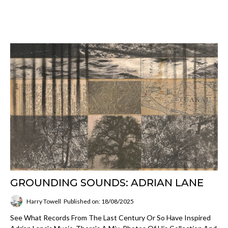
GROUNDING SOUNDS: ADRIAN LANE
Harry Towell
Published on: 18/08/2025
See What Records From The Last Century Or So Have Inspired