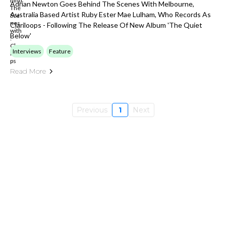
Adrian Newton Goes Behind The Scenes With Melbourne,
Australia Based Artist Ruby Ester Mae Lulham, Who Records As
Clariloops - Following The Release Of New Album 'The Quiet
Below'
Interviews
Feature
Read More
Previous
1
Next