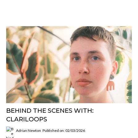
BEHIND THE SCENES WITH:
CLARILOOPS
Adrian Newton
Published on: 02/03/2026