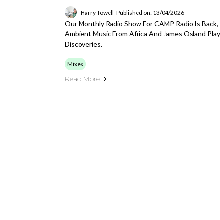
Harry Towell
Published on: 13/04/2026
Our Monthly Radio Show For CAMP Radio Is Back,
Ambient Music From Africa And James Osland Play
Discoveries.
Mixes
Read More