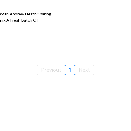
 With Andrew Heath Sharing
ing A Fresh Batch Of
Previous
1
Next