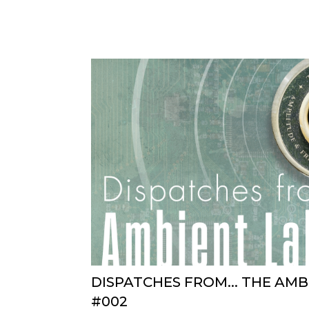
DISPATCHES FROM... THE AM
#002