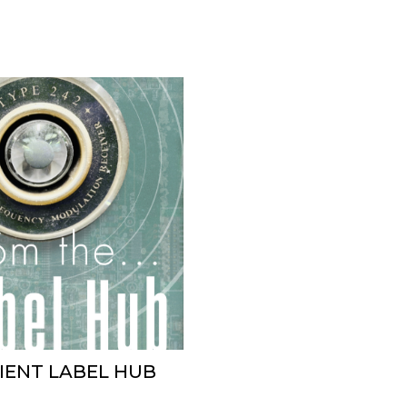
BIENT LABEL HUB