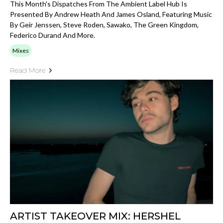
This Month's Dispatches From The Ambient Label Hub Is
Presented By Andrew Heath And James Osland, Featuring Music
By Geir Jenssen, Steve Roden, Sawako, The Green Kingdom,
Federico Durand And More.
Mixes
Read More
ARTIST TAKEOVER MIX: HERSHEL