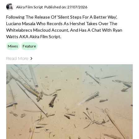
Akira Film Script
Published on: 27/07/2026
Following The Release Of 'silent Steps For A Better Way',
Luciano Masala Who Records As Hershel Takes Over The
Whitelabrecs Mixcloud Account, And Has A Chat With Ryan
Watts AKA Akira Film Script.
Mixes
Feature
Read More