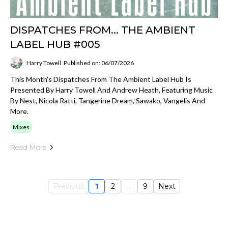
DISPATCHES FROM... THE AMBIENT
LABEL HUB #005
Harry Towell
Published on: 06/07/2026
This Month's Dispatches From The Ambient Label Hub Is
Presented By Harry Towell And Andrew Heath, Featuring Music
By Nest, Nicola Ratti, Tangerine Dream, Sawako, Vangelis And
More.
Mixes
Read More
Previous
1
2
...
9
Next