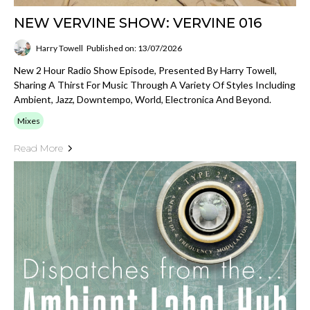
NEW VERVINE SHOW: VERVINE 016
Harry Towell
Published on: 13/07/2026
New 2 Hour Radio Show Episode, Presented By Harry Towell,
Sharing A Thirst For Music Through A Variety Of Styles Including
Ambient, Jazz, Downtempo, World, Electronica And Beyond.
Mixes
Read More