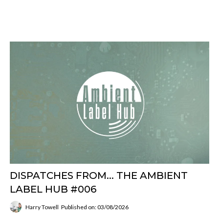
DISPATCHES FROM... THE AMBIENT
LABEL HUB #006
Harry Towell
Published on: 03/08/2026