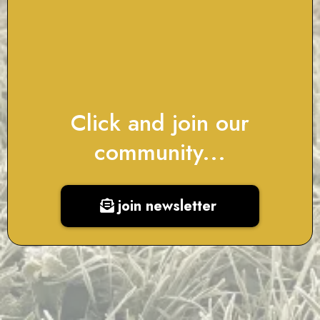
Click and join our
community...
join newsletter