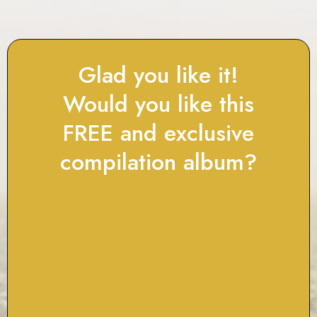
Glad you like it!
Would you like this
FREE and exclusive
compilation album?